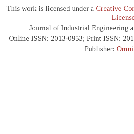
This work is licensed under a
Creative Com
Licens
Journal of Industrial Engineerin
Online ISSN: 2013-0953; Print ISSN: 20
Publisher:
Omni