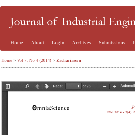
Journal of Industrial En
Home
About
Login
Archives
Submissions
Home
>
Vol 7, No 4 (2014)
>
Zachariassen