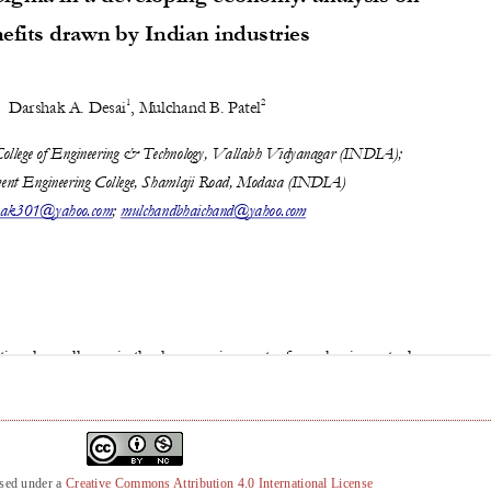
nsed under a
Creative Commons Attribution 4.0 International License