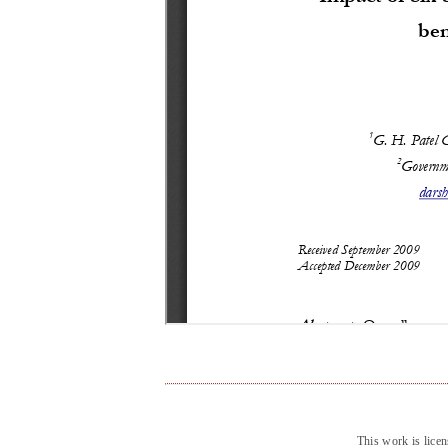
This work is lice