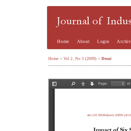
Journal of Indu
Home
About
Login
Archiv
Home
>
Vol 2, No 3 (2009)
>
Desai