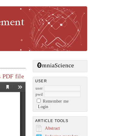
gement
 PDF file
USER
user
pwd
Remember me
ARTICLE TOOLS
Abstract