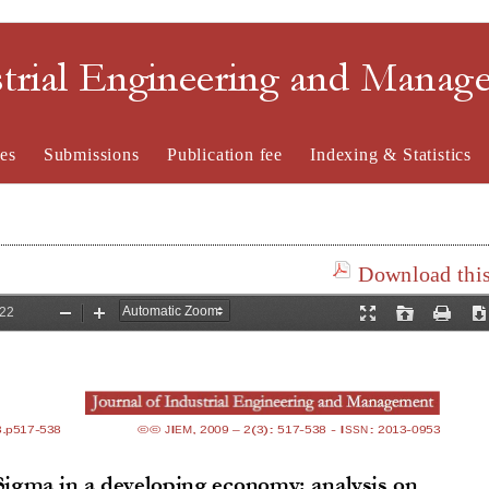
strial Engineering and Mana
es
Submissions
Publication fee
Indexing & Statistics
Download this