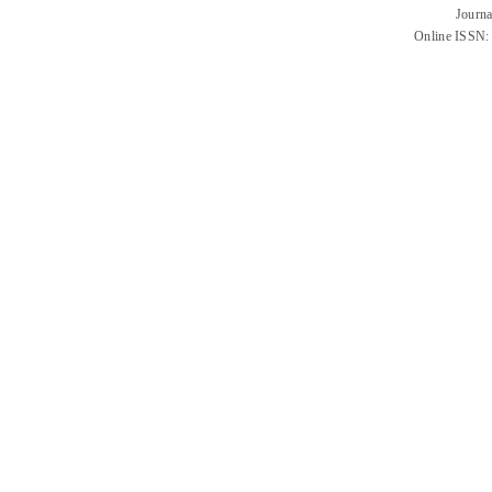
Journa
Online ISSN: