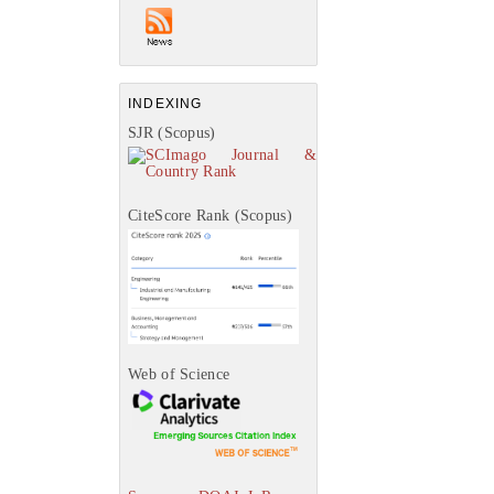
INDEXING
SJR (Scopus)
CiteScore Rank (Scopus)
Web of Science