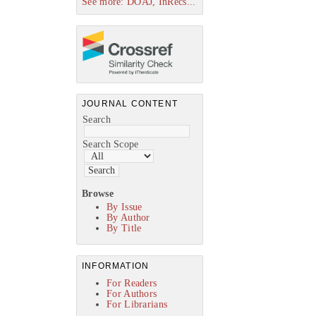
See more: DOAJ, InRecs...
JOURNAL CONTENT
Search
Search Scope
Browse
By Issue
By Author
By Title
INFORMATION
For Readers
For Authors
For Librarians