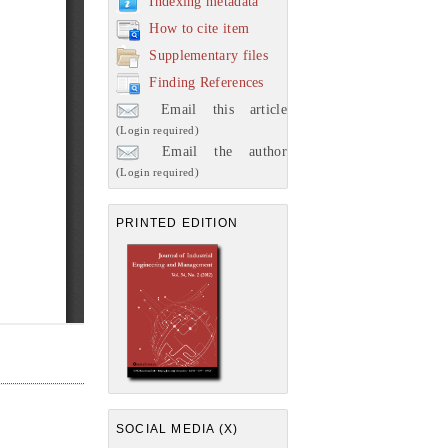
Indexing metadata
How to cite item
Supplementary files
Finding References
Email this article
(Login required)
Email the author
(Login required)
PRINTED EDITION
SOCIAL MEDIA (X)