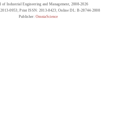
l of Industrial Engineering and Management, 2008-2026
 2013-0953; Print ISSN: 2013-8423; Online DL: B-28744-2008
Publisher:
OmniaScience