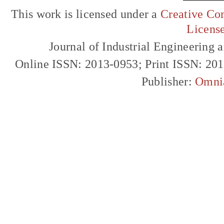
This work is licensed under a
Creative Com
Licens
Journal of Industrial Engineerin
Online ISSN: 2013-0953; Print ISSN: 20
Publisher:
Omni