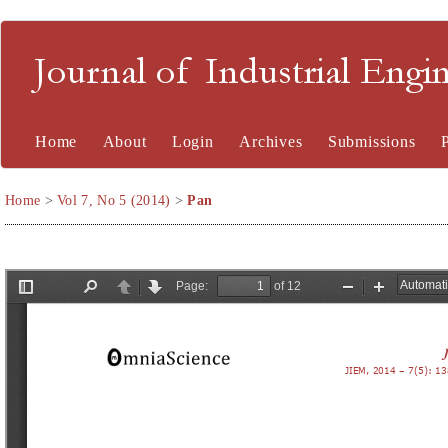
Journal of Industrial En
Home
About
Login
Archives
Submissions
Home
>
Vol 7, No 5 (2014)
>
Pan