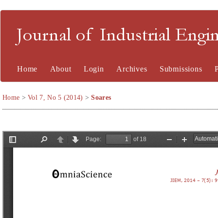
Journal of Industrial En
Home
About
Login
Archives
Submissions
Home
>
Vol 7, No 5 (2014)
>
Soares