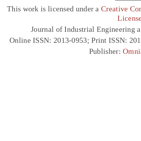
This work is licensed under a
Creative Com
Licens
Journal of Industrial Engineerin
Online ISSN: 2013-0953; Print ISSN: 20
Publisher:
Omni