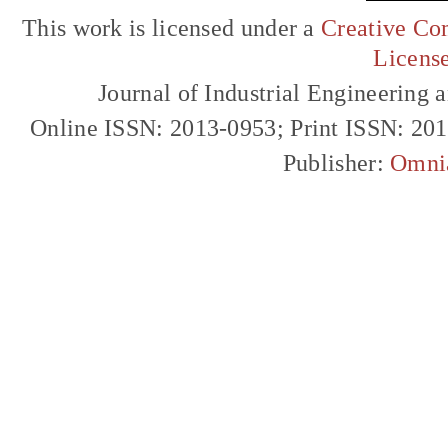
This work is licensed under a
Creative Com
Licens
Journal of Industrial Engineerin
Online ISSN: 2013-0953; Print ISSN: 20
Publisher:
Omni