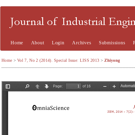
Journal of Industrial En
Home
About
Login
Archives
Submissions
Home
>
Vol 7, No 2 (2014). Special Issue: LISS 2013
>
Zhiyong