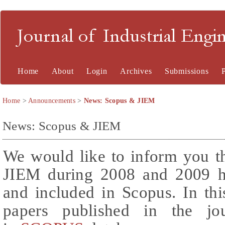
Journal of Industrial En
Home
About
Login
Archives
Submissions
Home
>
Announcements
>
News: Scopus & JIEM
News: Scopus & JIEM
We would like to inform you th
JIEM during 2008 and 2009 ha
and included in Scopus. In thi
papers published in the jo