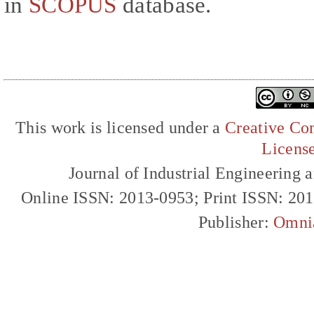
in
SCOPUS
database.
This work is licensed under a
Creative Com
Licens
Journal of Industrial Engineerin
Online ISSN: 2013-0953; Print ISSN: 20
Publisher:
Omni