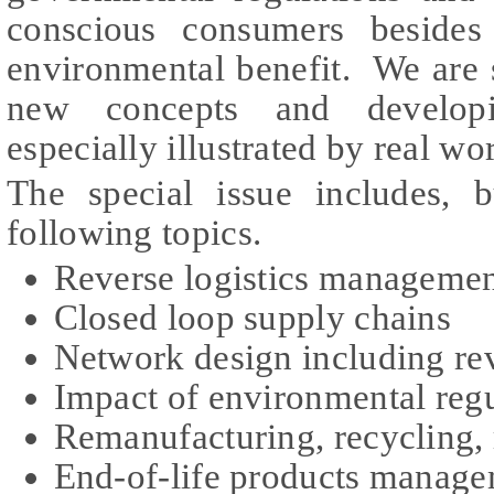
conscious consumers besides
environmental benefit. We are 
new concepts and developi
especially illustrated by real w
The special issue includes, b
following topics.
Reverse logistics manageme
Closed loop supply chains
Network design including rev
Impact of environmental regu
Remanufacturing, recycling, 
End-of-life products manag