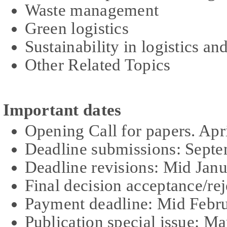
Waste management
Green logistics
Sustainability in logistics 
Other Related Topics
Important dates
Opening Call for papers. Apr
Deadline submissions: Sept
Dead
l
ine revisions: Mid Jan
Final decision acceptance/re
Payment deadline: Mid Febr
Publication special issue: M