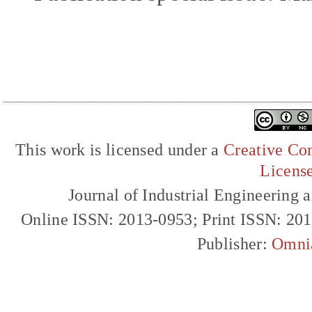
This work is licensed under a
Creative Com
Licens
Journal of Industrial Engineerin
Online ISSN: 2013-0953; Print ISSN: 20
Publisher:
Omni