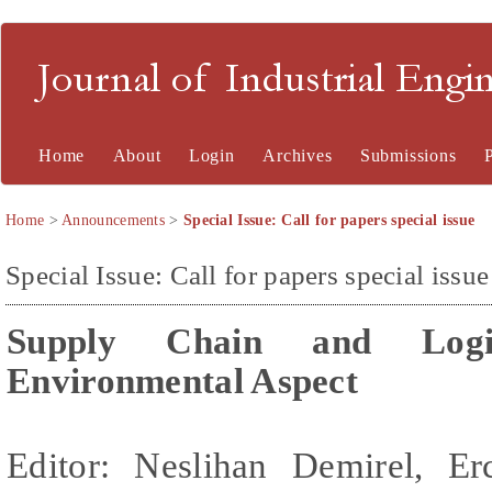
Journal of Industrial En
Home
About
Login
Archives
Submissions
Home
>
Announcements
>
Special Issue: Call for papers special issue
Special Issue: Call for papers special issue
Supply Chain and Logis
Environmental Aspect
Editor: Neslihan Demirel,
Er