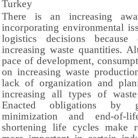
Turkey
There is an increasing awa
incorporating environmental is
logistics decisions because
increasing waste quantities. A
pace of development, consumpt
on increasing waste productio
lack of organization and plan
increasing all types of waste
Enacted obligations by 
minimization and end-of-l
shortening life cycles make r