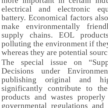
more important in certain ind
electrical and electronic e
battery. Economical factors also
make environmentally friend
supply chains. EOL products
polluting the environment if th
whereas they are potential sourc
The special issue on “Supp
Decisions under Environmen
publishing original and hi
significantly contribute to t
products and wastes properly
governmental regulations and 