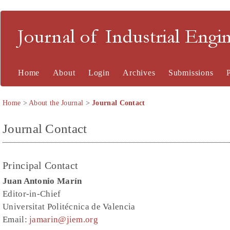
Journal of Industrial En
Home
About
Login
Archives
Submissions
Home
>
About the Journal
>
Journal Contact
Journal Contact
Principal Contact
Juan Antonio Marín
Editor-in-Chief
Universitat Politécnica de Valencia
Email:
jamarin@jiem.org