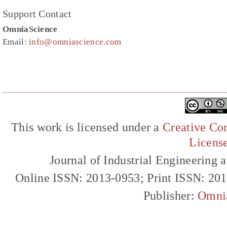
Support Contact
OmniaScience
Email:
info@omniascience.com
This work is licensed under a
Creative Com
Licens
Journal of Industrial Engineerin
Online ISSN: 2013-0953; Print ISSN: 20
Publisher:
Omni