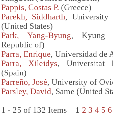
Pappis, Costas P.
(Greece)
Parekh, Siddharth
, University
(United States)
Park, Yang-Byung
, Kyung H
Republic of)
Parra, Enrique
, Universidad de 
Parra, Xileidys
, Universitat 
(Spain)
Parreño, José
, University of Ov
Parsley, David
, Same (United St
1 - 25 of 132 Items
1
2
3
4
5
6