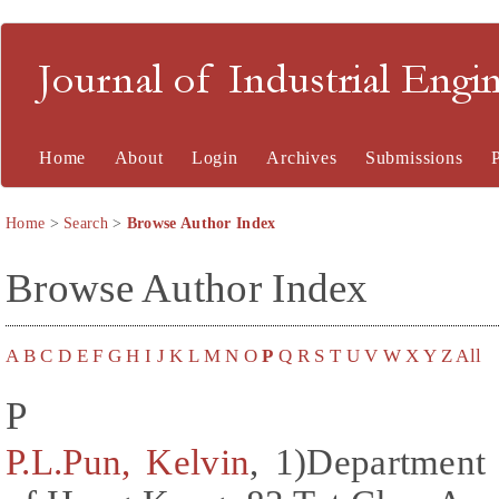
Journal of Industrial En
Home
About
Login
Archives
Submissions
Home
>
Search
>
Browse Author Index
Browse Author Index
A
B
C
D
E
F
G
H
I
J
K
L
M
N
O
P
Q
R
S
T
U
V
W
X
Y
Z
All
P
P.L.Pun, Kelvin
, 1)Department