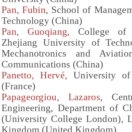
Pan, Fubin
, School of Managem
Technology (China)
Pan, Guoqiang
, College of 
Zhejiang University of Tech
Mechanotronics and Aviation
Communications (China)
Panetto, Hervé
, University 
(France)
Papageorgiou, Lazaros
, Cent
Engineering, Department of C
(University College London),
Kingdom (United Kingdom)