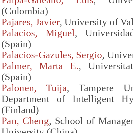
(Colombia)
Pajares, Javier
, University of Va
Palacios, Miguel
, Universida
(Spain)
Palacios-Gazules, Sergio
, Unive
Palmer, Marta E.
, Universita
(Spain)
Palonen, Tuija
, Tampere Uni
Department of Intelligent H
(Finland)
Pan, Cheng
, School of Manage
University (China)