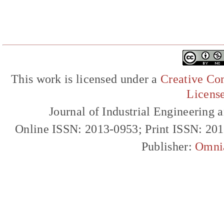
This work is licensed under a
Creative Com
Licens
Journal of Industrial Engineerin
Online ISSN: 2013-0953; Print ISSN: 20
Publisher:
Omni