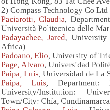
of Hong Kong, 83 Tat Chee Av
2) Compass Technology Co Ltd
Paciarotti, Claudia
, Department
Università Politecnica delle Marc
Padayachee, Jared
, Universit
Africa)
Padoano, Elio
, University of Tri
Page, Alvaro
, Universidad Polit
Paipa, Luis
, Universidad de La
Paipa, Luis
, Department: 
University/Institution: Un
Town/City: Chía, Cundinamarca
Paipa-Galeano, Luis
, Univ