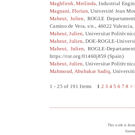
Maghfiroh, Meilinda
, Industrial Engi
Magnani, Florian
, Université Jean Mo
Maheut, Julien
, ROGLE Departamento
Camino de Vera, s/n., 46022 Valencia,
Maheut, Julien
, Universitat Politècnic
Maheut, Julien
, DOE-ROGLE-Universita
Maheut, Julien
, ROGLE-Departamento
https://ror.org/01460j859 (Spain)
Maheut, Julien
, Universitat Politècni
Mahmoud, Abubakar Sadiq
, Universi
1 - 25 of 191 Items
1
2
3
4
5
6
7
8
>
This work is lice
Journa