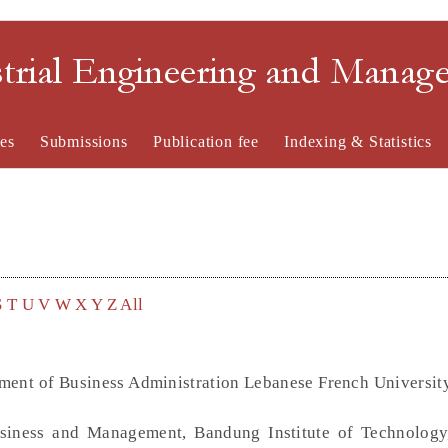
strial Engineering and Mana
es
Submissions
Publication fee
Indexing & Statistics
S
T
U
V
W
X
Y
Z
All
tment of Business Administration Lebanese French Universit
siness and Management, Bandung Institute of Technology