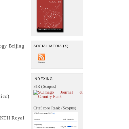
ogy Beijing
SOCIAL MEDIA (X)
INDEXING
SJR (Scopus)
xico)
CiteScore Rank (Scopus)
, KTH Royal