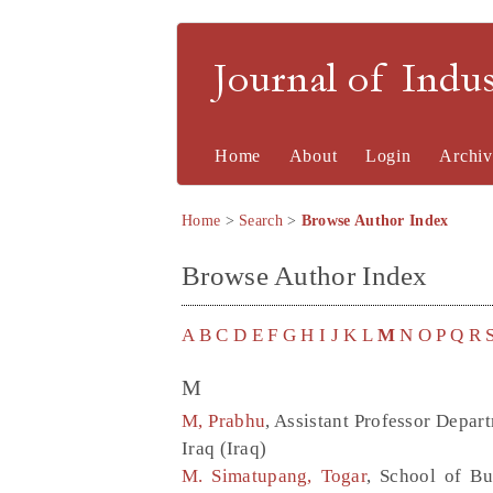
Journal of Indu
Home
About
Login
Archiv
Home
>
Search
>
Browse Author Index
Browse Author Index
A
B
C
D
E
F
G
H
I
J
K
L
M
N
O
P
Q
R
M
M, Prabhu
, Assistant Professor Depar
Iraq (Iraq)
M. Simatupang, Togar
, School of Bu