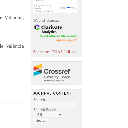
e Valencia,
Web of Science
de València
See more: DOAJ, InRecs...
JOURNAL CONTENT
Search
Search Scope