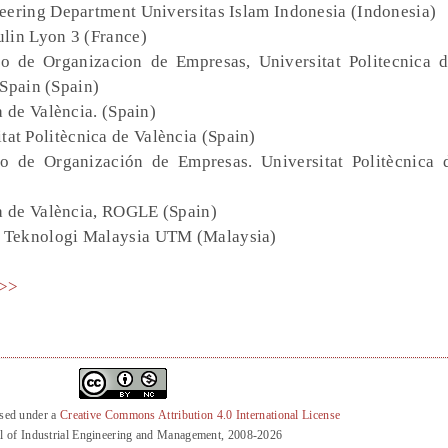
neering Department Universitas Islam Indonesia (Indonesia)
ulin Lyon 3 (France)
 de Organizacion de Empresas, Universitat Politecnica d
 Spain (Spain)
a de València. (Spain)
t Politècnica de València (Spain)
 de Organización de Empresas. Universitat Politècnica 
ca de València, ROGLE (Spain)
ti Teknologi Malaysia UTM (Malaysia)
>>
nsed under a
Creative Commons Attribution 4.0 International License
l of Industrial Engineering and Management, 2008-2026