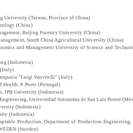
g University (Taiwan, Province of China)
hnology (China)
agement, Beijing Forestry University (China)
anagement, South China Agricultural University (China)
onomics and Management University of Science and Technol
ung (Indonesia)
(Italy)
ampania "Luigi Vanvitelli" (Italy)
f Health, P. Porto (Portugal)
s, IPB University (Indonesia)
f Engineering, Universidad Autonoma de San Luis Potosi (Me
ersity (Indonesia)
sity (Indonesia)
daptable Production, Department of Production Engineering
 SWEDEN (Sweden)