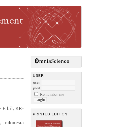
gement
USER
user
pwd
Remember me
y Erbil, KR-
PRINTED EDITION
, Indonesia