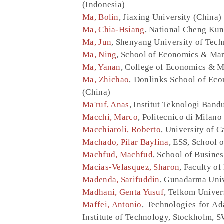
(Indonesia)
Ma, Bolin
, Jiaxing University (China)
Ma, Chia-Hsiang
, National Cheng Kun
Ma, Jun
, Shenyang University of Tec
Ma, Ning
, School of Economics & Man
Ma, Yanan
, College of Economics & M
Ma, Zhichao
, Donlinks School of Ec
(China)
Ma'ruf, Anas
, Institut Teknologi Band
Macchi, Marco
, Politecnico di Milano 
Macchiaroli, Roberto
, University of C
Machado, Pilar Baylina
, ESS, School o
Machfud, Machfud
, School of Busines
Macias-Velasquez, Sharon
, Faculty o
Madenda, Sarifuddin
, Gunadarma Univ
Madhani, Genta Yusuf
, Telkom Univer
Maffei, Antonio
, Technologies for A
Institute of Technology, Stockholm,