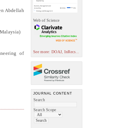
en Abdellah
Web of Science
(Malaysia)
See more: DOAJ, InRecs...
neering of
JOURNAL CONTENT
Search
Search Scope