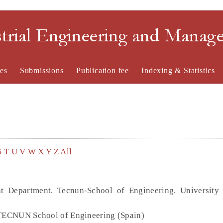
strial Engineering and Mana
es
Submissions
Publication fee
Indexing & Statistics
S
T
U
V
W
X
Y
Z
All
t Department. Tecnun-School of Engineering. University
, TECNUN School of Engineering (Spain)