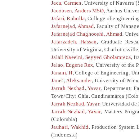
Jaca, Carmen
, University of Navarra (
Jacobsen, Anders MSØ
, Aarhus Unive
Jafari, Ruholla
, College of engineering
Jafarnejad, Ahmad
, Faculty of Manage
Jafarnejad Chaghooshi, Ahmad
, Unive
Jafarzadeh, Hassan
, Graduate Resea
University of Virginia, Charlottesville
Jalali Naeeini, Seyyed Gholamreza
, I
Jalao, Eugene Rex
, University of the 
Janani, H
, College of Engineering, Uni
Janeš, Aleksander
, University of Pri
Jarrah Nezhad, Yavar
, Department: Fa
Town/City: Chía, Cundinamarca (Col
Jarrah Nezhad, Yavar
, Universidad de
Jarrah-Nezhad, Yavar
, Masters Progr
(Colombia)
Jauhari, Wakhid
, Production System 
(Indonesia)