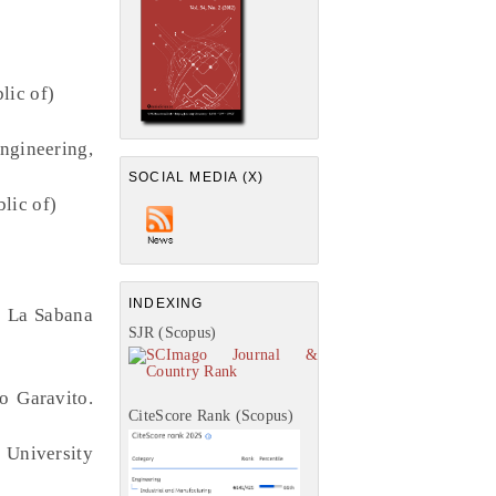
lic of)
ngineering,
SOCIAL MEDIA (X)
lic of)
INDEXING
e La Sabana
SJR (Scopus)
o Garavito.
CiteScore Rank (Scopus)
 University