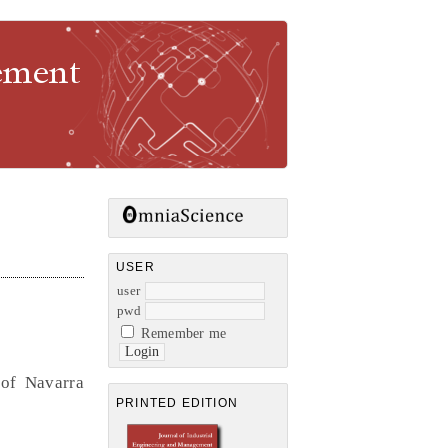
gement
USER
user
pwd
Remember me
 of Navarra
PRINTED EDITION