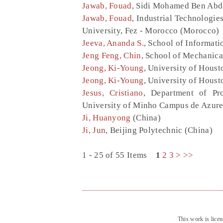
Jawab, Fouad
, Sidi Mohamed Ben Abde
Jawab, Fouad
, Industrial Technologi
University, Fez - Morocco (Morocco)
Jeeva, Ananda S.
, School of Informati
Jeng Feng, Chin
, School of Mechanica
Jeong, Ki-Young
, University of Houst
Jeong, Ki-Young
, University of Houst
Jesus, Cristiano
, Department of Pr
University of Minho Campus de Azure
Ji, Huanyong
(China)
Ji, Jun
, Beijing Polytechnic (China)
1 - 25 of 55 Items
1
2
3
>
>>
This work is lice