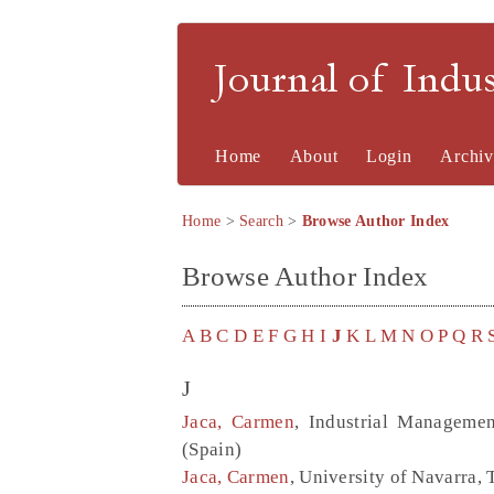
Journal of Indu
Home
About
Login
Archiv
Home
>
Search
>
Browse Author Index
Browse Author Index
A
B
C
D
E
F
G
H
I
J
K
L
M
N
O
P
Q
R
J
Jaca, Carmen
, Industrial Managemen
(Spain)
Jaca, Carmen
, University of Navarra