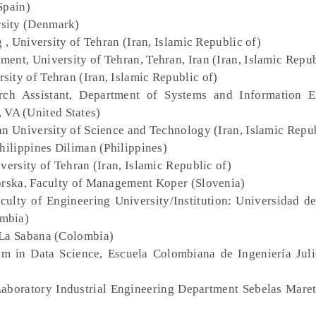
Spain)
rsity (Denmark)
 , University of Tehran (Iran, Islamic Republic of)
ment, University of Tehran, Tehran, Iran (Iran, Islamic Repub
rsity of Tehran (Iran, Islamic Republic of)
rch Assistant, Department of Systems and Information E
, VA (United States)
ran University of Science and Technology (Iran, Islamic Repub
Philippines Diliman (Philippines)
versity of Tehran (Iran, Islamic Republic of)
morska, Faculty of Management Koper (Slovenia)
culty of Engineering University/Institution: Universidad d
ombia)
 La Sabana (Colombia)
am in Data Science, Escuela Colombiana de Ingeniería Juli
Laboratory Industrial Engineering Department Sebelas Maret