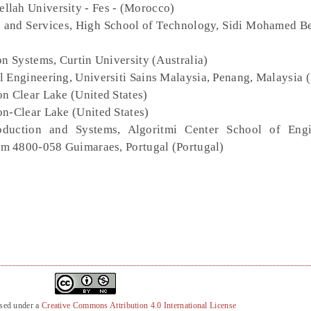
llah University - Fes - (Morocco)
es and Services, High School of Technology, Sidi Mohamed B
on Systems, Curtin University (Australia)
l Engineering, Universiti Sains Malaysia, Penang, Malaysia 
on Clear Lake (United States)
on-Clear Lake (United States)
oduction and Systems, Algoritmi Center School of Engi
m 4800-058 Guimaraes, Portugal (Portugal)
nsed under a
Creative Commons Attribution 4.0 International License