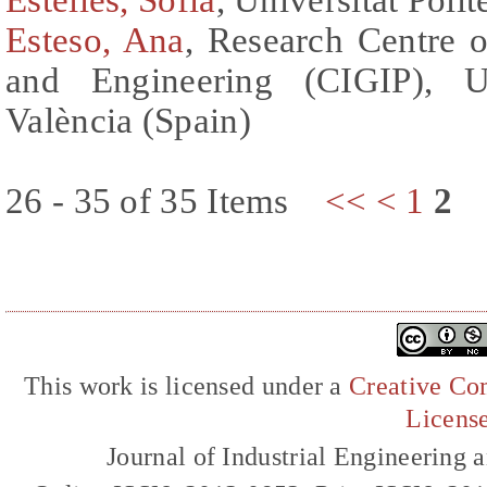
Esteso, Ana
, Research Centre
and Engineering (CIGIP), Un
València (Spain)
26 - 35 of 35 Items
<<
<
1
2
This work is licensed under a
Creative Com
Licens
Journal of Industrial Engineerin