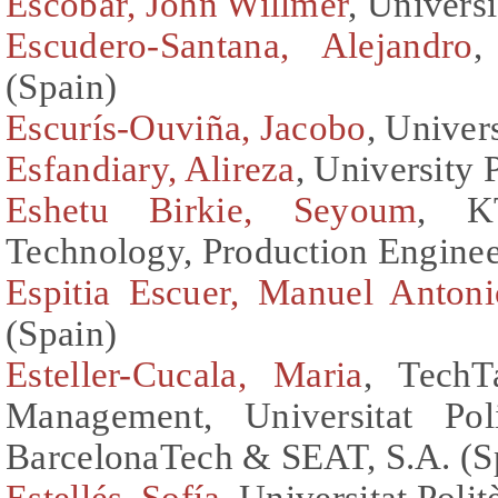
Escobar, John Willmer
, Univers
Escudero-Santana, Alejandro
,
(Spain)
Escurís-Ouviña, Jacobo
, Univer
Esfandiary, Alireza
, University 
Eshetu Birkie, Seyoum
, K
Technology, Production Engine
Espitia Escuer, Manuel Antoni
(Spain)
Esteller-Cucala, Maria
, TechT
Management, Universitat Pol
BarcelonaTech & SEAT, S.A. (S
Estellés, Sofía
, Universitat Poli