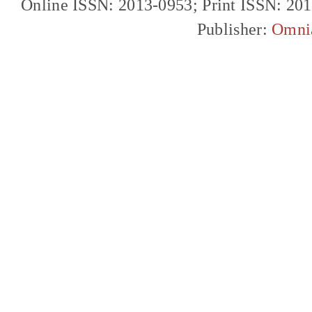
Online ISSN: 2013-0953; Print ISSN: 20
Publisher:
Omni