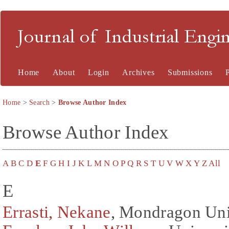
Journal of Industrial En
Home
About
Login
Archives
Submissions
Home
>
Search
>
Browse Author Index
Browse Author Index
A
B
C
D
E
F
G
H
I
J
K
L
M
N
O
P
Q
R
S
T
U
V
W
X
Y
Z
All
E
Errasti, Nekane
, Mondragon Unib