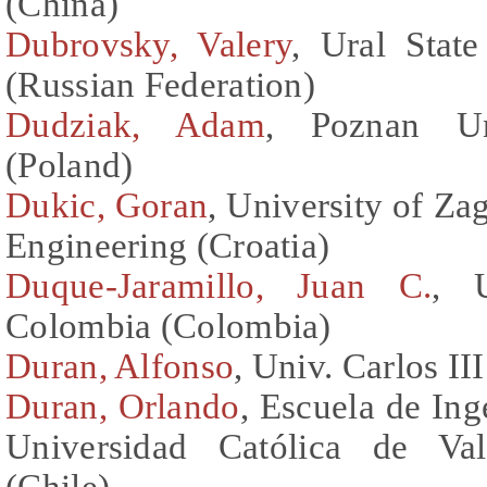
(China)
Dubrovsky, Valery
, Ural Stat
(Russian Federation)
Dudziak, Adam
, Poznan Un
(Poland)
Dukic, Goran
, University of Za
Engineering (Croatia)
Duque-Jaramillo, Juan C.
, 
Colombia (Colombia)
Duran, Alfonso
, Univ. Carlos II
Duran, Orlando
, Escuela de Ing
Universidad Católica de Val
(Chile)