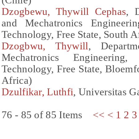
Dzogbewu, Thywill Cephas
, 
and Mechatronics Engineerin
Technology, Free State, South Af
Dzogbwu, Thywill
, Departm
Mechatronics Engineering,
Technology, Free State, Bloemf
Africa)
Dzulfikar, Luthfi
, Universitas 
76 - 85 of 85 Items
<<
<
1
2
3