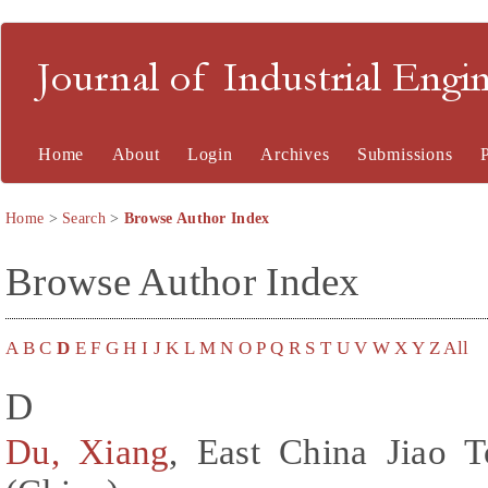
Journal of Industrial En
Home
About
Login
Archives
Submissions
Home
>
Search
>
Browse Author Index
Browse Author Index
A
B
C
D
E
F
G
H
I
J
K
L
M
N
O
P
Q
R
S
T
U
V
W
X
Y
Z
All
D
Du, Xiang
, East China Jiao 