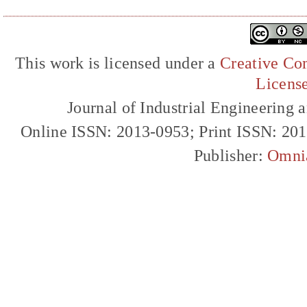
This work is licensed under a
Creative Com
Licens
Journal of Industrial Engineerin
Online ISSN: 2013-0953; Print ISSN: 20
Publisher:
Omni