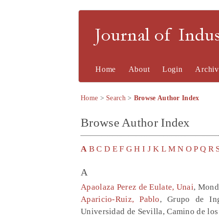
Journal of Indu
Home
About
Login
Archiv
Home
>
Search
>
Browse Author Index
Browse Author Index
A
B
C
D
E
F
G
H
I
J
K
L
M
N
O
P
Q
R
A
Apaolaza Perez de Eulate, Unai
, Mond
Aparicio-Ruiz, Pablo
, Grupo de Ing
Universidad de Sevilla, Camino de los