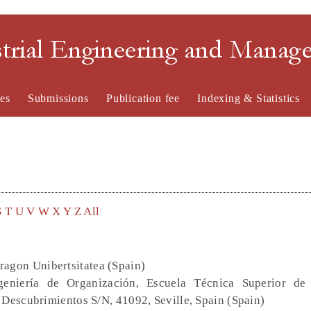
strial Engineering and Mana
es
Submissions
Publication fee
Indexing & Statistics
S
T
U
V
W
X
Y
Z
All
ragon Unibertsitatea (Spain)
eniería de Organización, Escuela Técnica Superior de 
 Descubrimientos S/N, 41092, Seville, Spain (Spain)