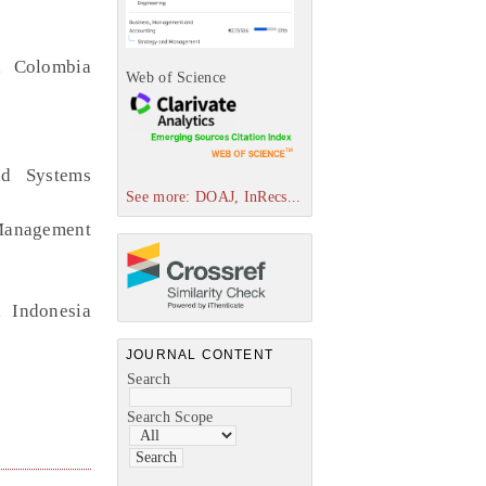
, Colombia
Web of Science
nd Systems
See more: DOAJ, InRecs...
 Management
, Indonesia
JOURNAL CONTENT
Search
Search Scope