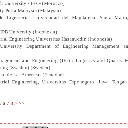
h University - Fes - (Morocco)
ity Putra Malaysia (Malaysia)
de Ingeniería. Universidad del Magdalena. Santa Marta
 IPB University (Indonesia)
trial Engineering Universitas Hasanuddin (Indonesia)
University Department of Engineering Management a
nagement and Engineering (IEI) / Logistics and Quality
ping (Sweden) (Sweden)
dad de Las Américas (Ecuador)
trial Engineering, Universitas Diponegoro, Jawa Tengah
5
6
7
8
>
>>