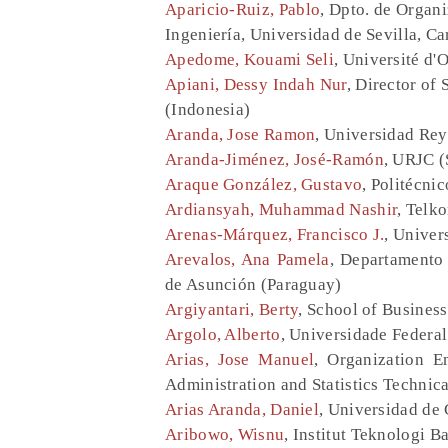
Aparicio-Ruiz, Pablo
, Dpto. de Organi
Ingeniería, Universidad de Sevilla, C
Apedome, Kouami Seli
, Université d'
Apiani, Dessy Indah Nur
, Director of
(Indonesia)
Aranda, Jose Ramon
, Universidad Rey
Aranda-Jiménez, José-Ramón
, URJC (
Araque González, Gustavo
, Politécni
Ardiansyah, Muhammad Nashir
, Telk
Arenas-Márquez, Francisco J.
, Univers
Arevalos, Ana Pamela
, Departamento 
de Asunción (Paraguay)
Argiyantari, Berty
, School of Busines
Argolo, Alberto
, Universidade Federal
Arias, Jose Manuel
, Organization E
Administration and Statistics Technic
Arias Aranda, Daniel
, Universidad de
Aribowo, Wisnu
, Institut Teknologi 