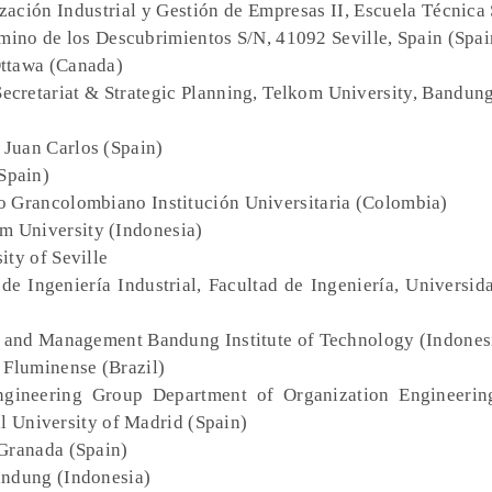
zación Industrial y Gestión de Empresas II, Escuela Técnica
amino de los Descubrimientos S/N, 41092 Seville, Spain (Spai
Ottawa (Canada)
 Secretariat & Strategic Planning, Telkom University, Bandun
 Juan Carlos (Spain)
Spain)
co Grancolombiano Institución Universitaria (Colombia)
om University (Indonesia)
ity of Seville
de Ingeniería Industrial, Facultad de Ingeniería, Universid
s and Management Bandung Institute of Technology (Indones
 Fluminense (Brazil)
ngineering Group Department of Organization Engineerin
al University of Madrid (Spain)
 Granada (Spain)
Bandung (Indonesia)