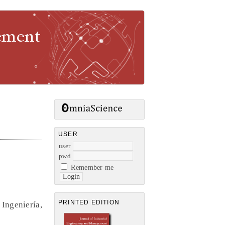
gement
USER
user
pwd
Remember me
PRINTED EDITION
Ingeniería,