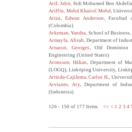
Arif, Jabir
, Sidi Mohamed Ben Abdella
Ariffin, Mohd Khairol Mohd
, Univers
Ariza, Edwan Anderson
, Facultad 
(Colombia)
Arkeman, Yandra
, School of Business,
Armayfa, Afirah
, Department of Indus
Arnaout, Georges
, Old Dominion 
Engineering (United States)
Aronsson, Håkan
, Department of Ma
(LOGQ), Linköping University, Linkö
Artieda-Cajilema, Carlos H.
, Universi
Arvianto, Ary
, Department of Indus
(Indonesia)
126 - 150 of 177 Items
<<
<
1
2
3
4