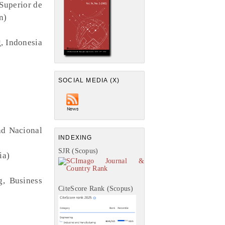
 Superior de
n)
g, Indonesia
SOCIAL MEDIA (X)
ad Nacional
INDEXING
SJR (Scopus)
ia)
g, Business
CiteScore Rank (Scopus)