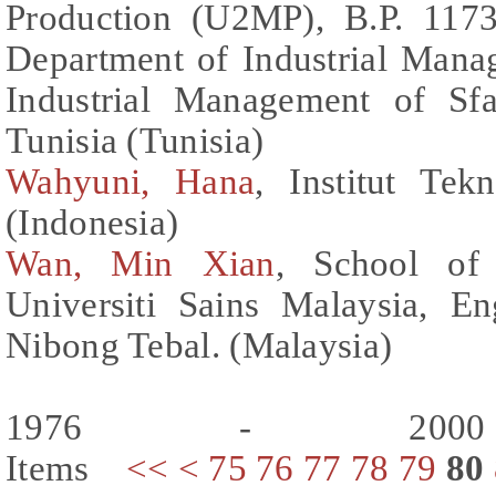
Production (U2MP), B.P. 1173
Department of Industrial Manag
Industrial Management of Sfa
Tunisia (Tunisia)
Wahyuni, Hana
, Institut Te
(Indonesia)
Wan, Min Xian
, School of 
Universiti Sains Malaysia, E
Nibong Tebal. (Malaysia)
1976 - 200
Items
<<
<
75
76
77
78
79
80