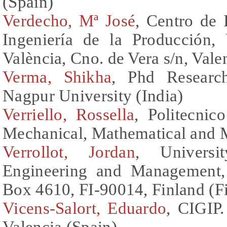
(Spain)
Verdecho, Mª José
, Centro de 
Ingeniería de la Producción, 
València, Cno. de Vera s/n, Vale
Verma, Shikha
, Phd Researc
Nagpur University (India)
Verriello, Rossella
, Politecnic
Mechanical, Mathematical and 
Verrollot, Jordan
, Universi
Engineering and Management, 
Box 4610, FI-90014, Finland (F
Vicens-Salort, Eduardo
, CIGIP.
Valencia (Spain)