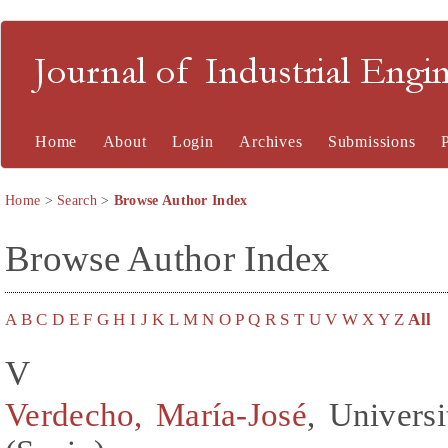
Journal of Industrial En
Home
About
Login
Archives
Submissions
Home
>
Search
>
Browse Author Index
Browse Author Index
A
B
C
D
E
F
G
H
I
J
K
L
M
N
O
P
Q
R
S
T
U
V
W
X
Y
Z
All
V
Verdecho, María-José
, Universi