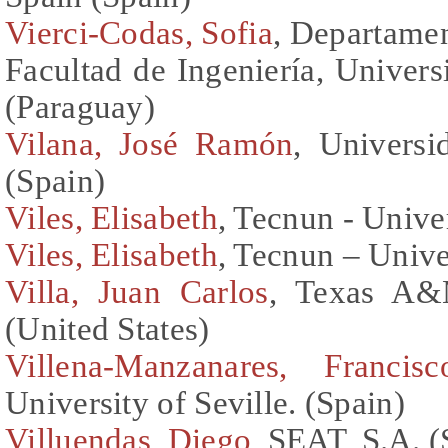
Vierci-Codas, Sofia
, Departamen
Facultad de Ingeniería, Univer
(Paraguay)
Vilana, José Ramón
, Universi
(Spain)
Viles, Elisabeth
, Tecnun - Unive
Viles, Elisabeth
, Tecnun – Unive
Villa, Juan Carlos
, Texas A&M
(United States)
Villena-Manzanares, Francisc
University of Seville. (Spain)
Villuendas, Diego
, SEAT, S.A. (