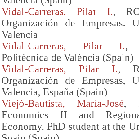
Vidal-Carreras, Pilar I.
, RO
Organización de Empresas. Un
Valencia
Vidal-Carreras, Pilar I.
, 
Politècnica de València (Spain)
Vidal-Carreras, Pilar I.
, R
Organización de Empresas, Un
Valencia, España (Spain)
Viejó-Bautista, María-José
, 
Economics II and Regional
Economy, PhD student at the Univ
Spain (Spain)