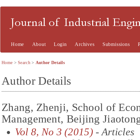
Journal of Industrial En
Home
About
Login
Archives
Submissions
Home
>
Search
>
Author Details
Author Details
Zhang, Zhenji, School of Eco
Management, Beijing Jiaotong
Vol 8, No 3 (2015)
- Articles