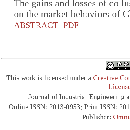
The gains and losses of collu
on the market behaviors of C
ABSTRACT
PDF
This work is licensed under a
Creative Com
Licens
Journal of Industrial Engineerin
Online ISSN: 2013-0953; Print ISSN: 20
Publisher:
Omni