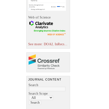
Web of Science
See more: DOAJ, InRecs...
JOURNAL CONTENT
Search
Search Scope