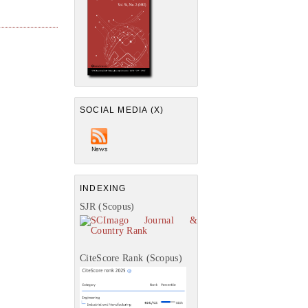
SOCIAL MEDIA (X)
INDEXING
SJR (Scopus)
CiteScore Rank (Scopus)