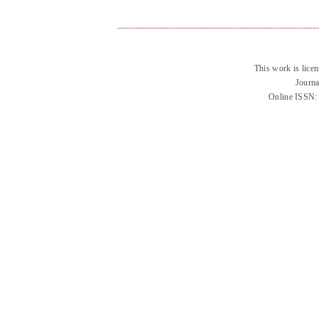
This work is lice
Journa
Online ISSN: