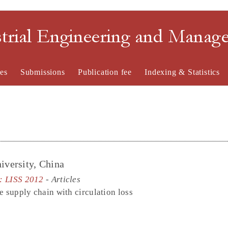
strial Engineering and Mana
es
Submissions
Publication fee
Indexing & Statistics
iversity, China
e: LISS 2012
- Articles
e supply chain with circulation loss