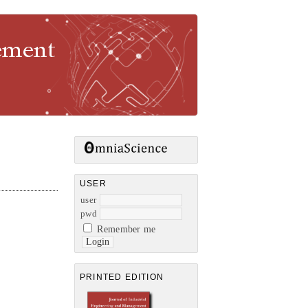
gement
USER
user
pwd
Remember me
PRINTED EDITION