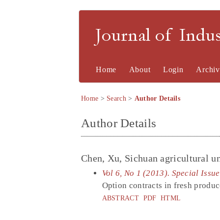
Journal of Indu
Home
About
Login
Archiv
Home
>
Search
>
Author Details
Author Details
Chen, Xu, Sichuan agricultural un
Vol 6, No 1 (2013). Special Issu
Option contracts in fresh produc
ABSTRACT
PDF
HTML