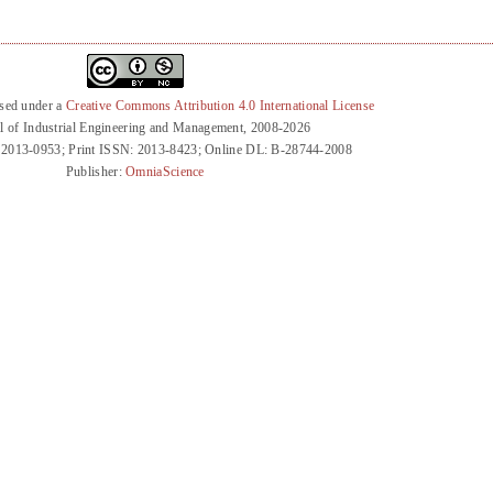
nsed under a
Creative Commons Attribution 4.0 International License
l of Industrial Engineering and Management, 2008-2026
 2013-0953; Print ISSN: 2013-8423; Online DL: B-28744-2008
Publisher:
OmniaScience