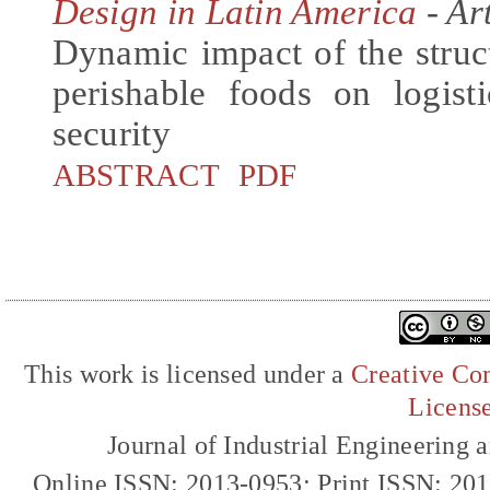
Design in Latin America
- Art
Dynamic impact of the struc
perishable foods on logis
security
ABSTRACT
PDF
This work is licensed under a
Creative Com
Licens
Journal of Industrial Engineerin
Online ISSN: 2013-0953; Print ISSN: 20