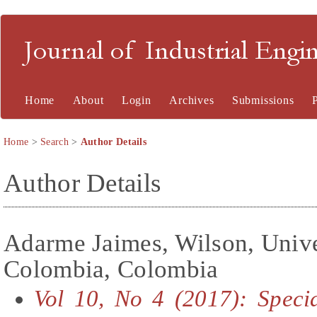
Journal of Industrial En
Home
About
Login
Archives
Submissions
Home
>
Search
>
Author Details
Author Details
Adarme Jaimes, Wilson, Unive
Colombia, Colombia
Vol 10, No 4 (2017): Specia