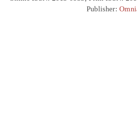
Publisher:
Omni