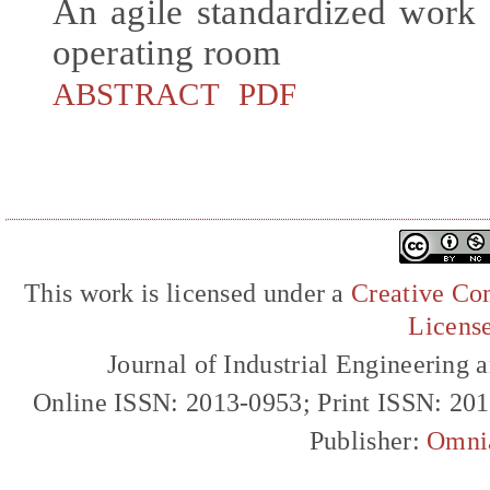
An agile standardized work 
operating room
ABSTRACT
PDF
This work is licensed under a
Creative Com
Licens
Journal of Industrial Engineerin
Online ISSN: 2013-0953; Print ISSN: 20
Publisher:
Omni