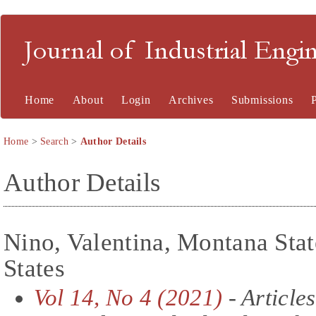
Journal of Industrial En
Home
About
Login
Archives
Submissions
Home
>
Search
>
Author Details
Author Details
Nino, Valentina, Montana Stat
States
Vol 14, No 4 (2021)
- Articles