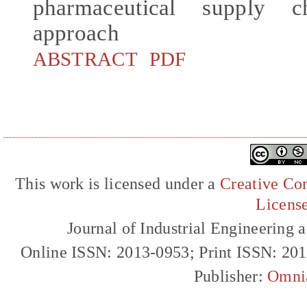
pharmaceutical supply 
approach
ABSTRACT
PDF
This work is licensed under a
Creative Com
Licens
Journal of Industrial Engineerin
Online ISSN: 2013-0953; Print ISSN: 20
Publisher:
Omni