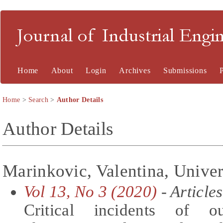
Journal of Industrial En
Home
About
Login
Archives
Submissions
Home
>
Search
>
Author Details
Author Details
Marinkovic, Valentina, Univer
Vol 13, No 3 (2020)
- Articles
Critical incidents of o