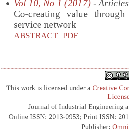
Vol 10, No 1 (2017)
- Articles
Co-creating value through 
service network
ABSTRACT
PDF
This work is licensed under a
Creative Com
Licens
Journal of Industrial Engineerin
Online ISSN: 2013-0953; Print ISSN: 20
Publisher:
Omni