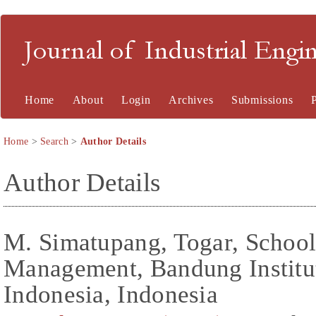
Journal of Industrial En
Home
About
Login
Archives
Submissions
Home
>
Search
>
Author Details
Author Details
M. Simatupang, Togar, School
Management, Bandung Institu
Indonesia, Indonesia