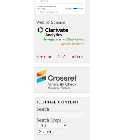
Web of Science
See more: DOAJ, InRecs...
JOURNAL CONTENT
Search
Search Scope