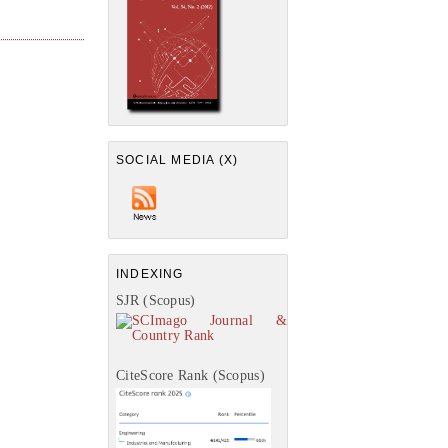
SOCIAL MEDIA (X)
INDEXING
SJR (Scopus)
CiteScore Rank (Scopus)