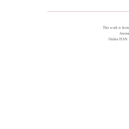
This work is lice
Journa
Online ISSN: