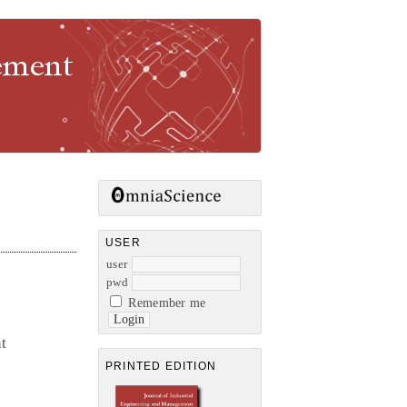
gement
USER
user
pwd
Remember me
nt
PRINTED EDITION