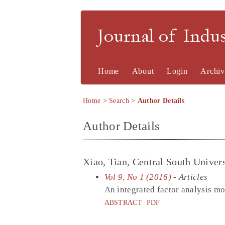
Journal of Indu
Home
About
Login
Archiv
Home
>
Search
>
Author Details
Author Details
Xiao, Tian, Central South Univers
Vol 9, No 1 (2016)
- Articles
An integrated factor analysis mo
ABSTRACT
PDF