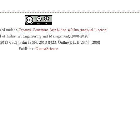
nsed under a
Creative Commons Attribution 4.0 International License
l of Industrial Engineering and Management, 2008-2026
 2013-0953; Print ISSN: 2013-8423; Online DL: B-28744-2008
Publisher:
OmniaScience