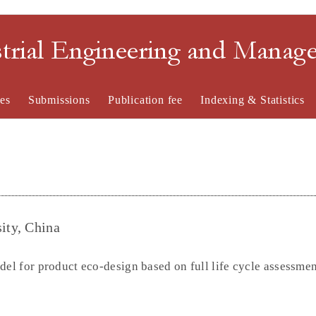
strial Engineering and Mana
es
Submissions
Publication fee
Indexing & Statistics
ity, China
del for product eco-design based on full life cycle assessme