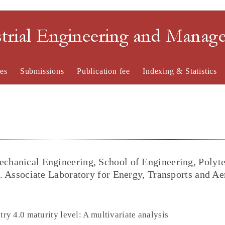
strial Engineering and Mana
es
Submissions
Publication fee
Indexing & Statistics
echanical Engineering, School of Engineering, Polyt
al. Associate Laboratory for Energy, Transports and A
y 4.0 maturity level: A multivariate analysis