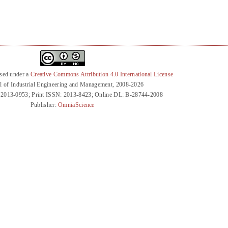
nsed under a
Creative Commons Attribution 4.0 International License
l of Industrial Engineering and Management, 2008-2026
 2013-0953; Print ISSN: 2013-8423; Online DL: B-28744-2008
Publisher:
OmniaScience