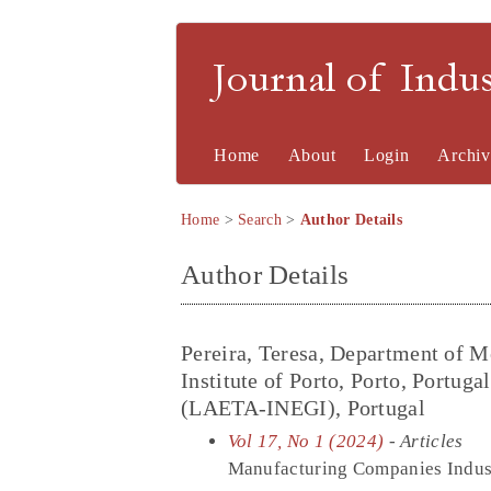
Journal of Indu
Home
About
Login
Archiv
Home
>
Search
>
Author Details
Author Details
Pereira, Teresa, Department of M
Institute of Porto, Porto, Portug
(LAETA-INEGI), Portugal
Vol 17, No 1 (2024)
- Articles
Manufacturing Companies Industr