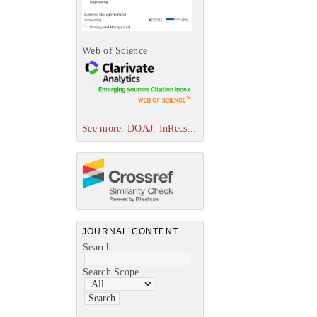
Web of Science
See more: DOAJ, InRecs...
JOURNAL CONTENT
Search
Search Scope