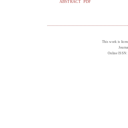
ABSTRACT
PDF
This work is lice
Journa
Online ISSN: