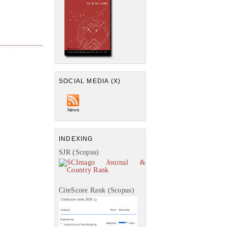
SOCIAL MEDIA (X)
INDEXING
SJR (Scopus)
CiteScore Rank (Scopus)