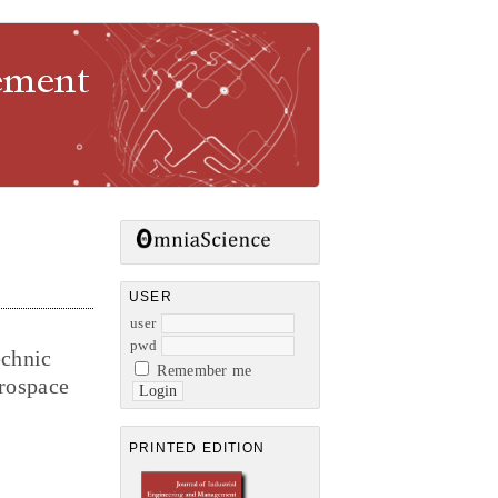
gement
USER
user
pwd
echnic
Remember me
erospace
PRINTED EDITION