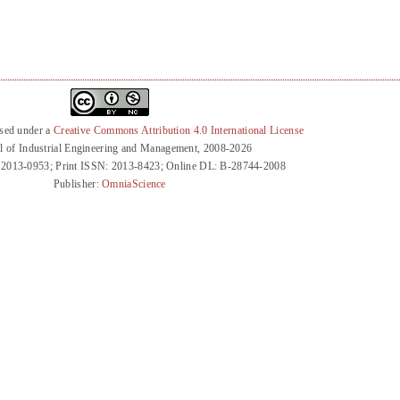
nsed under a
Creative Commons Attribution 4.0 International License
l of Industrial Engineering and Management, 2008-2026
 2013-0953; Print ISSN: 2013-8423; Online DL: B-28744-2008
Publisher:
OmniaScience