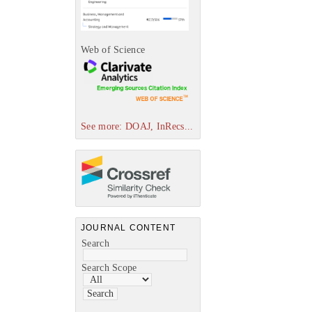
Web of Science
See more: DOAJ, InRecs...
JOURNAL CONTENT
Search
Search Scope