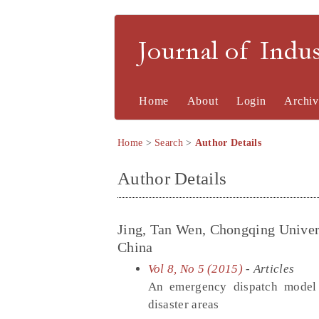
Journal of Indu
Home
About
Login
Archiv
Home
>
Search
>
Author Details
Author Details
Jing, Tan Wen, Chongqing Univer
China
Vol 8, No 5 (2015)
- Articles
An emergency dispatch model c
disaster areas