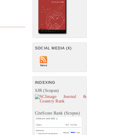
SOCIAL MEDIA (X)
INDEXING
SJR (Scopus)
CiteScore Rank (Scopus)