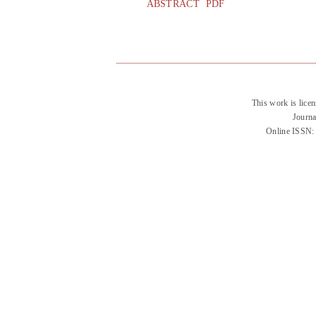
ABSTRACT
PDF
This work is lice
Journa
Online ISSN: