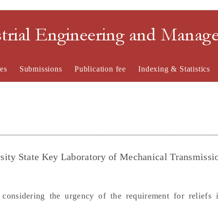
strial Engineering and Mana
es
Submissions
Publication fee
Indexing & Statistics
sity State Key Laboratory of Mechanical Transmissi
onsidering the urgency of the requirement for reliefs i