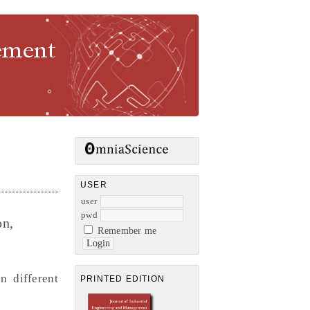
gement
USER
user
pwd
on,
Remember me
n different
PRINTED EDITION