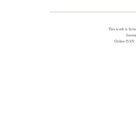
This work is lice
Journa
Online ISSN: