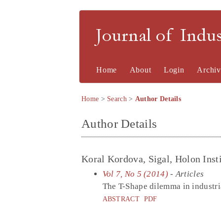
Journal of Indu
Home
About
Login
Archiv
Home
>
Search
>
Author Details
Author Details
Koral Kordova, Sigal, Holon Insti
Vol 7, No 5 (2014)
- Articles
The T-Shape dilemma in industr
ABSTRACT
PDF