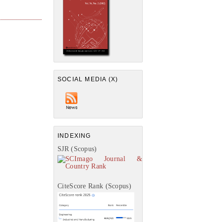
SOCIAL MEDIA (X)
INDEXING
SJR (Scopus)
CiteScore Rank (Scopus)