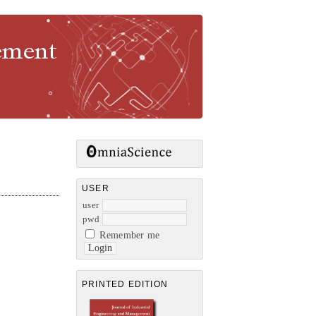
gement
USER
user
pwd
Remember me
PRINTED EDITION