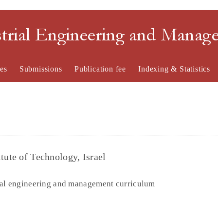
strial Engineering and Mana
es
Submissions
Publication fee
Indexing & Statistics
tute of Technology, Israel
ial engineering and management curriculum