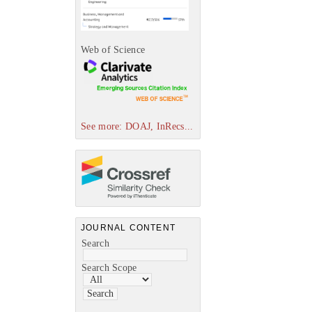
Web of Science
See more: DOAJ, InRecs...
JOURNAL CONTENT
Search
Search Scope