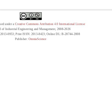
nsed under a
Creative Commons Attribution 4.0 International License
l of Industrial Engineering and Management, 2008-2026
 2013-0953; Print ISSN: 2013-8423; Online DL: B-28744-2008
Publisher:
OmniaScience