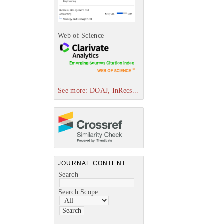
Web of Science
See more: DOAJ, InRecs...
JOURNAL CONTENT
Search
Search Scope