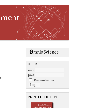
gement
USER
user
pwd
&
Remember me
PRINTED EDITION