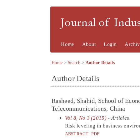
Journal of Indu
Home
About
Login
Archiv
Home
>
Search
>
Author Details
Author Details
Rasheed, Shahid, School of Econ
Telecommunications, China
Vol 8, No 3 (2015)
- Articles
Risk leveling in business envir
ABSTRACT
PDF