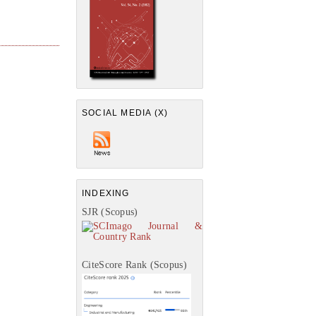
SOCIAL MEDIA (X)
INDEXING
SJR (Scopus)
CiteScore Rank (Scopus)