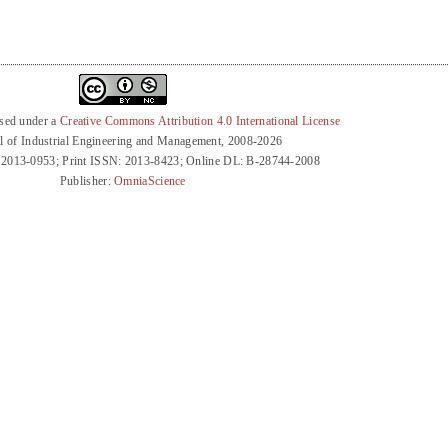
nsed under a
Creative Commons Attribution 4.0 International License
l of Industrial Engineering and Management, 2008-2026
 2013-0953; Print ISSN: 2013-8423; Online DL: B-28744-2008
Publisher:
OmniaScience