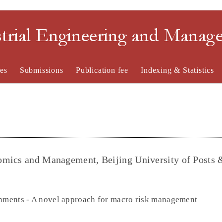
strial Engineering and Mana
es
Submissions
Publication fee
Indexing & Statistics
omics and Management, Beijing University of Posts 
onments - A novel approach for macro risk management