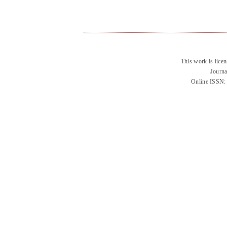
This work is lice
Journa
Online ISSN: