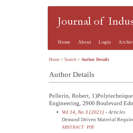
Journal of Indu
Home
About
Login
Archiv
Home
>
Search
>
Author Details
Author Details
Pellerin, Robert, 1)Polytechniqu
Engineering, 2900 Boulevard Edo
Vol 14, No 3 (2021)
- Articles
Demand Driven Material Require
ABSTRACT
PDF