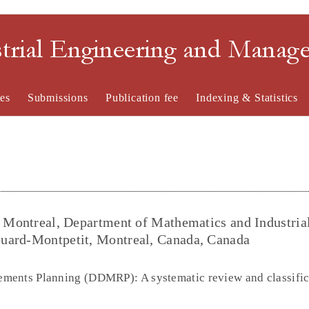
strial Engineering and Mana
es
Submissions
Publication fee
Indexing & Statistics
e Montreal, Department of Mathematics and Industria
uard-Montpetit, Montreal, Canada, Canada
ments Planning (DDMRP): A systematic review and classific