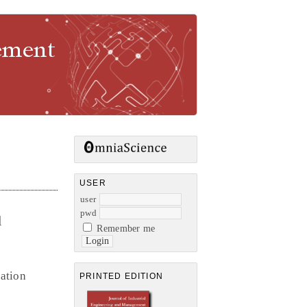
gement
USER
user
pwd
l
Remember me
ation
PRINTED EDITION