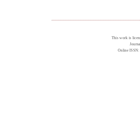
This work is lice
Journa
Online ISSN: