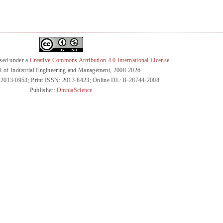
nsed under a
Creative Commons Attribution 4.0 International License
l of Industrial Engineering and Management, 2008-2026
 2013-0953; Print ISSN: 2013-8423; Online DL: B-28744-2008
Publisher:
OmniaScience