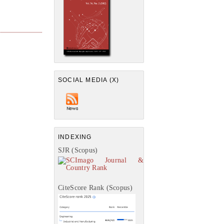
SOCIAL MEDIA (X)
INDEXING
SJR (Scopus)
CiteScore Rank (Scopus)