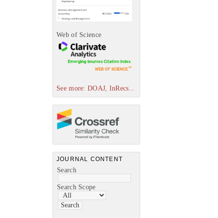
Web of Science
See more: DOAJ, InRecs...
JOURNAL CONTENT
Search
Search Scope