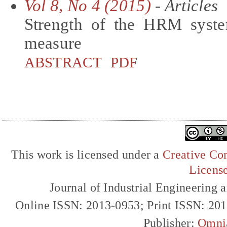
Vol 8, No 4 (2015)
- Articles
Strength of the HRM syst
measure
ABSTRACT
PDF
This work is licensed under a
Creative Com
Licens
Journal of Industrial Engineerin
Online ISSN: 2013-0953; Print ISSN: 20
Publisher:
Omni