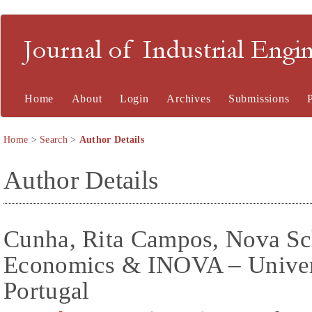
Journal of Industrial En
Home
About
Login
Archives
Submissions
Home
>
Search
>
Author Details
Author Details
Cunha, Rita Campos, Nova Sc
Economics & INOVA – Univer
Portugal