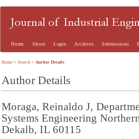
Journal of Industrial En
Home
About
Login
Archives
Submissions
Home
>
Search
>
Author Details
Author Details
Moraga, Reinaldo J, Departmen
Systems Engineering Northern 
Dekalb, IL 60115