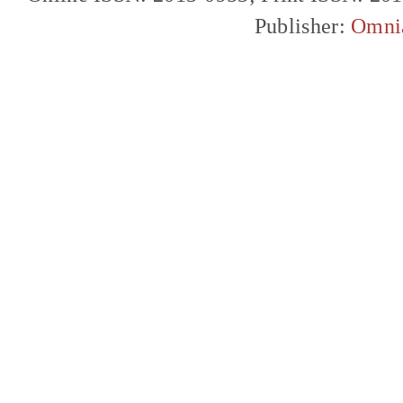
Publisher:
Omni