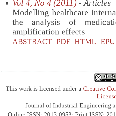
Vol 4, No 4 (2011)
- Articles
Modelling healthcare interna
the analysis of medicat
amplification effects
ABSTRACT
PDF
HTML
EPU
This work is licensed under a
Creative Com
Licens
Journal of Industrial Engineerin
Online ISSN: 2013-0953; Print ISSN: 20