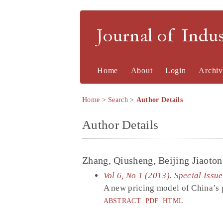
Journal of Indu
Home
About
Login
Archiv
Home
>
Search
>
Author Details
Author Details
Zhang, Qiusheng, Beijing Jiaoton
Vol 6, No 1 (2013). Special Issu
A new pricing model of China’s pa
ABSTRACT
PDF
HTML