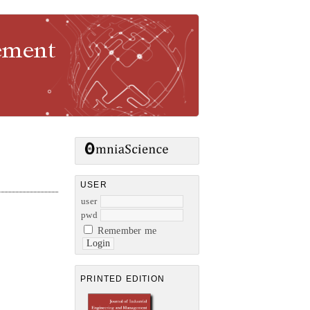
gement
USER
user
pwd
Remember me
PRINTED EDITION