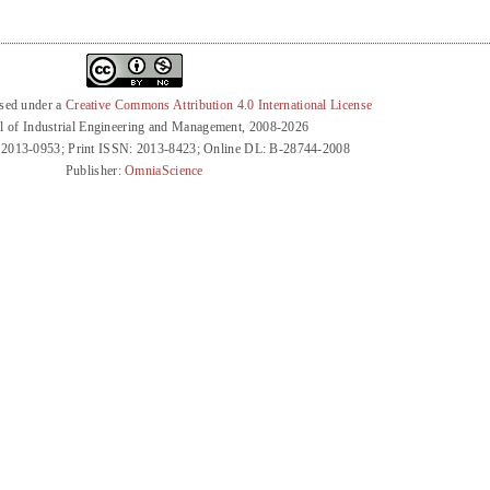
nsed under a
Creative Commons Attribution 4.0 International License
l of Industrial Engineering and Management, 2008-2026
 2013-0953; Print ISSN: 2013-8423; Online DL: B-28744-2008
Publisher:
OmniaScience