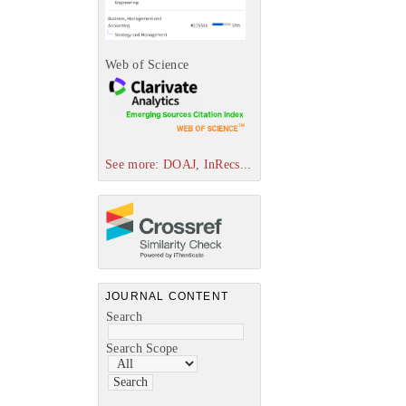
Web of Science
See more: DOAJ, InRecs...
JOURNAL CONTENT
Search
Search Scope