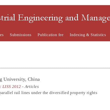
strial Engineering and Mana
es
Submissions
Publication fee
Indexing & Statistics
g University, China
e: LISS 2012
- Articles
rallel rail lines under the diversified property rights