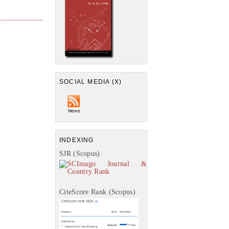
SOCIAL MEDIA (X)
INDEXING
SJR (Scopus)
CiteScore Rank (Scopus)