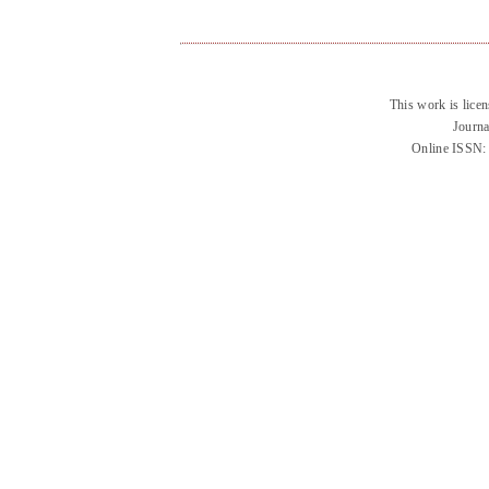
This work is lice
Journa
Online ISSN: