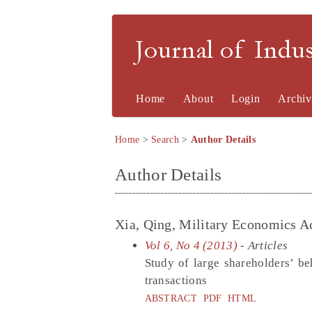
Journal of Indu
Home
About
Login
Archiv
Home
>
Search
>
Author Details
Author Details
Xia, Qing, Military Economics 
Vol 6, No 4 (2013)
- Articles
Study of large shareholders’ be
transactions
ABSTRACT
PDF
HTML