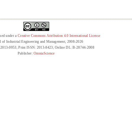
nsed under a
Creative Commons Attribution 4.0 International License
l of Industrial Engineering and Management, 2008-2026
 2013-0953; Print ISSN: 2013-8423; Online DL: B-28744-2008
Publisher:
OmniaScience