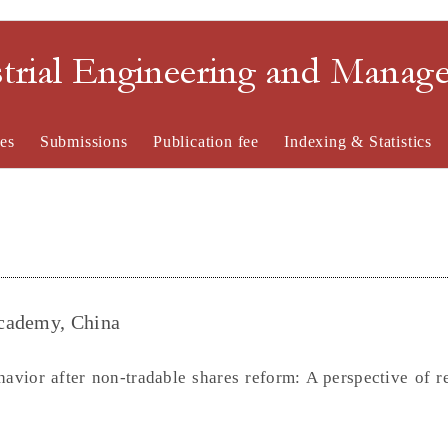
strial Engineering and Mana
es
Submissions
Publication fee
Indexing & Statistics
Academy, China
havior after non-tradable shares reform: A perspective of r