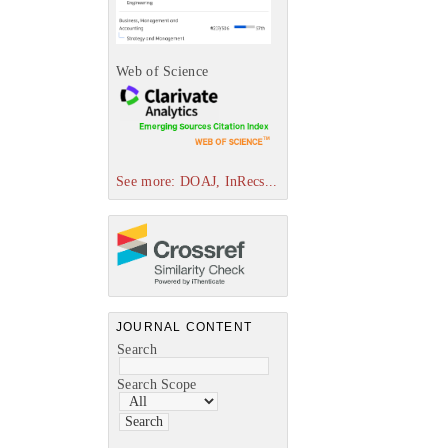
Web of Science
See more: DOAJ, InRecs...
JOURNAL CONTENT
Search
Search Scope