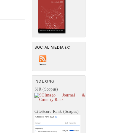
SOCIAL MEDIA (X)
INDEXING
SJR (Scopus)
CiteScore Rank (Scopus)