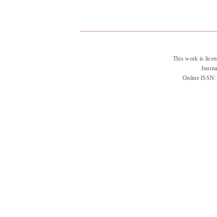
This work is lice
Journa
Online ISSN: