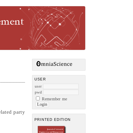
gement
USER
user
pwd
Remember me
elated party
PRINTED EDITION