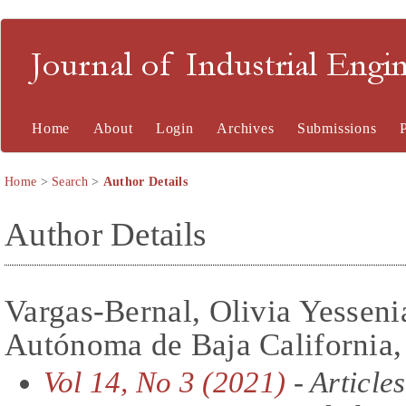
Journal of Industrial En
Home
About
Login
Archives
Submissions
Home
>
Search
>
Author Details
Author Details
Vargas-Bernal, Olivia Yesseni
Autónoma de Baja California
Vol 14, No 3 (2021)
- Articles