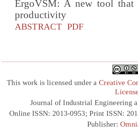
ErgoVSM: A new tool that 
productivity
ABSTRACT
PDF
This work is licensed under a
Creative Com
Licens
Journal of Industrial Engineerin
Online ISSN: 2013-0953; Print ISSN: 20
Publisher:
Omni