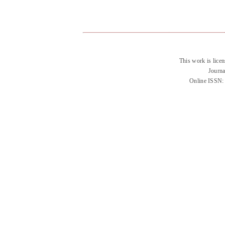
This work is lice
Journa
Online ISSN: