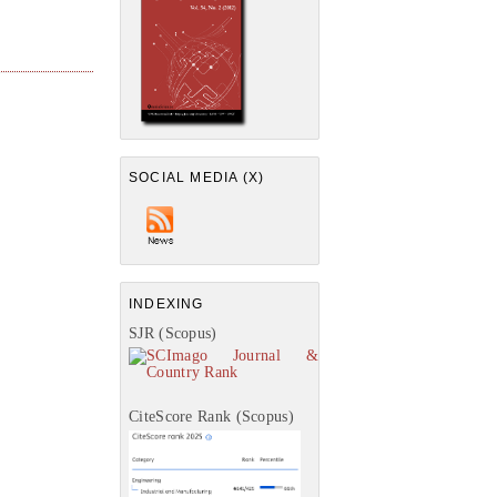
SOCIAL MEDIA (X)
INDEXING
SJR (Scopus)
CiteScore Rank (Scopus)