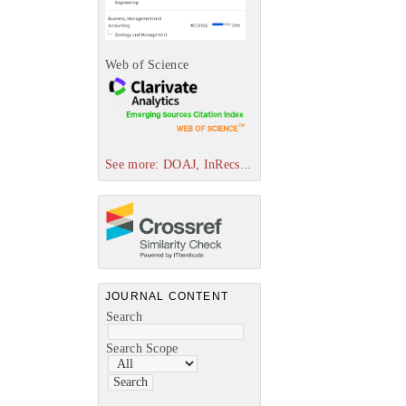
Web of Science
See more: DOAJ, InRecs...
JOURNAL CONTENT
Search
Search Scope