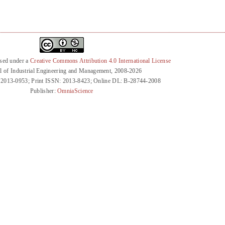
nsed under a
Creative Commons Attribution 4.0 International License
l of Industrial Engineering and Management, 2008-2026
 2013-0953; Print ISSN: 2013-8423; Online DL: B-28744-2008
Publisher:
OmniaScience