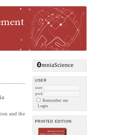
gement
USER
user
pwd
ia
Remember me
ion and the
PRINTED EDITION