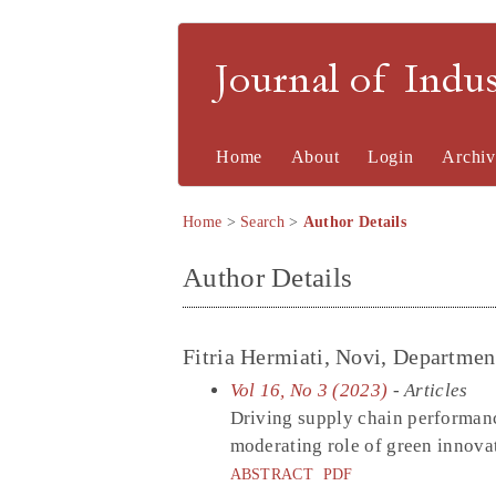
Journal of Indu
Home
About
Login
Archiv
Home
>
Search
>
Author Details
Author Details
Fitria Hermiati, Novi, Departmen
Vol 16, No 3 (2023)
- Articles
Driving supply chain performanc
moderating role of green innova
ABSTRACT
PDF