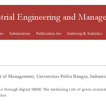
strial Engineering and Mana
es
Submissions
Publication fee
Indexing & Statistics
t of Management, Universitas Pelita Bangsa, Indones
e through digital HRM: The mediating role of green orientat
tion