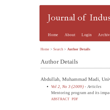
Journal of Indu
Home
About
Login
Archiv
Home
>
Search
>
Author Details
Author Details
Abdullah, Muhammad Madi, Unive
Vol 2, No 3 (2009)
- Articles
Mentoring program and its impac
ABSTRACT
PDF