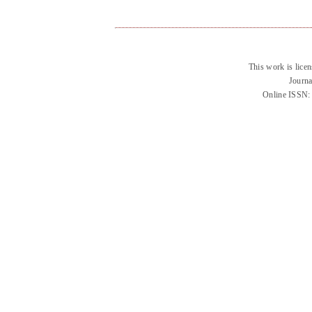
This work is lice
Journa
Online ISSN: