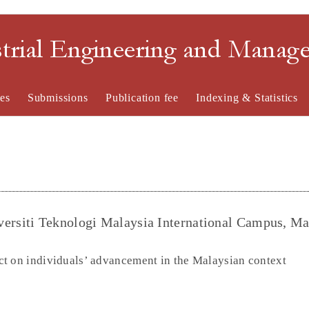
strial Engineering and Mana
es
Submissions
Publication fee
Indexing & Statistics
rsiti Teknologi Malaysia International Campus, Ma
t on individuals’ advancement in the Malaysian context