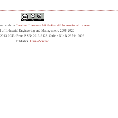
nsed under a
Creative Commons Attribution 4.0 International License
l of Industrial Engineering and Management, 2008-2026
 2013-0953; Print ISSN: 2013-8423; Online DL: B-28744-2008
Publisher:
OmniaScience