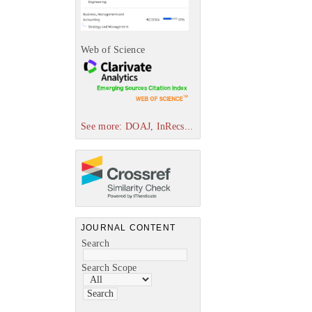
Web of Science
See more: DOAJ, InRecs...
JOURNAL CONTENT
Search
Search Scope