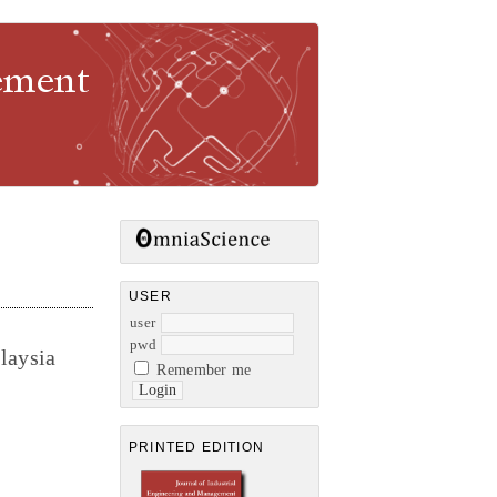
gement
USER
user
pwd
laysia
Remember me
PRINTED EDITION