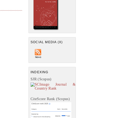
SOCIAL MEDIA (X)
INDEXING
SJR (Scopus)
CiteScore Rank (Scopus)