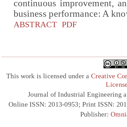
continuous improvement, and
business performance: A kn
ABSTRACT
PDF
This work is licensed under a
Creative Com
Licens
Journal of Industrial Engineerin
Online ISSN: 2013-0953; Print ISSN: 20
Publisher:
Omni