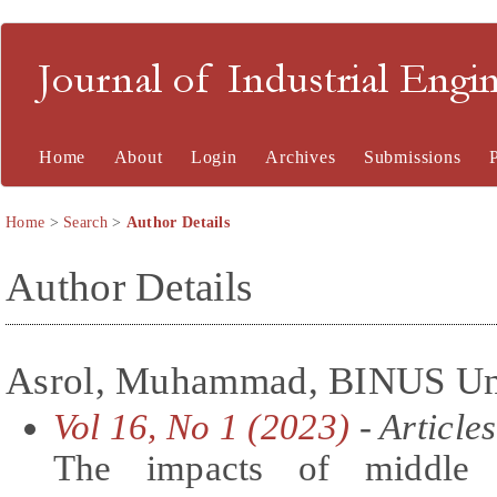
Journal of Industrial En
Home
About
Login
Archives
Submissions
Home
>
Search
>
Author Details
Author Details
Asrol, Muhammad, BINUS Univ
Vol 16, No 1 (2023)
- Articles
The impacts of middle m