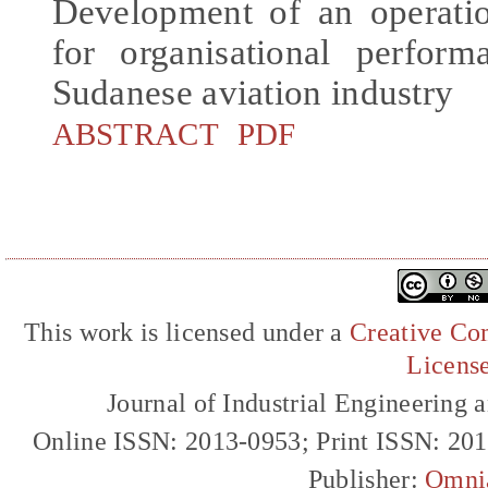
Development of an operati
for organisational perfor
Sudanese aviation industry
ABSTRACT
PDF
This work is licensed under a
Creative Com
Licens
Journal of Industrial Engineerin
Online ISSN: 2013-0953; Print ISSN: 20
Publisher:
Omni