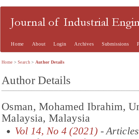
Journal of Industrial En
Home
About
Login
Archives
Submissions
Home
>
Search
>
Author Details
Author Details
Osman, Mohamed Ibrahim, Uni
Malaysia, Malaysia
Vol 14, No 4 (2021)
- Articles