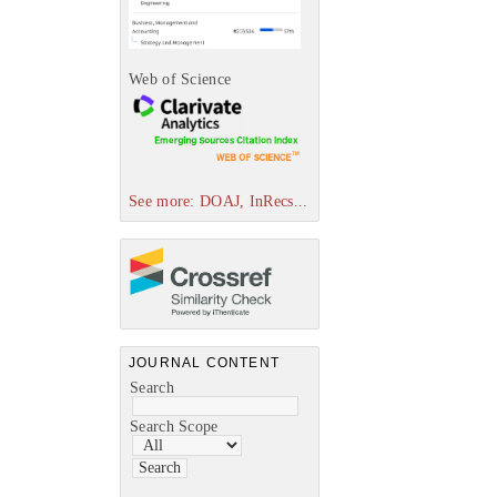
Web of Science
See more: DOAJ, InRecs...
JOURNAL CONTENT
Search
Search Scope