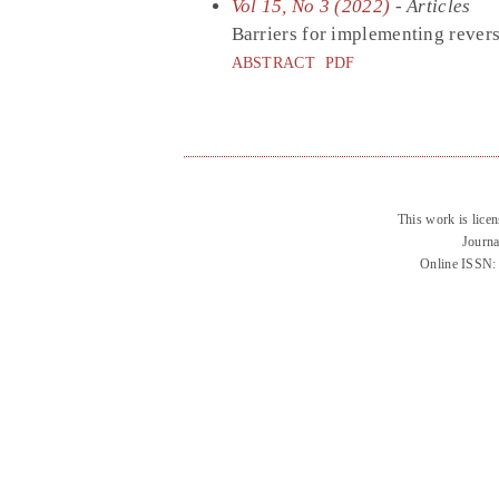
Vol 15, No 3 (2022)
- Articles
Barriers for implementing reverse
ABSTRACT
PDF
This work is lice
Journa
Online ISSN: