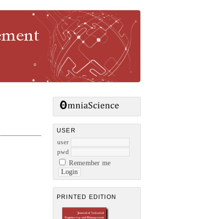
gement
USER
user
pwd
Remember me
PRINTED EDITION