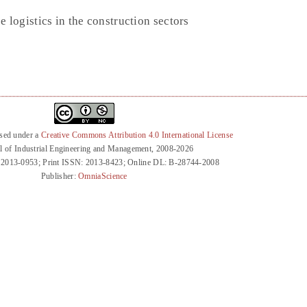
 logistics in the construction sectors
nsed under a
Creative Commons Attribution 4.0 International License
l of Industrial Engineering and Management, 2008-2026
 2013-0953; Print ISSN: 2013-8423; Online DL: B-28744-2008
Publisher:
OmniaScience