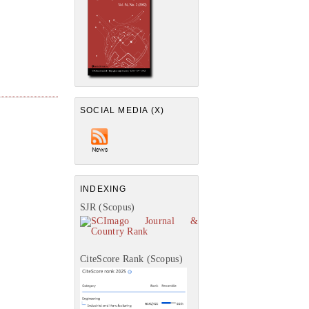
SOCIAL MEDIA (X)
INDEXING
SJR (Scopus)
CiteScore Rank (Scopus)