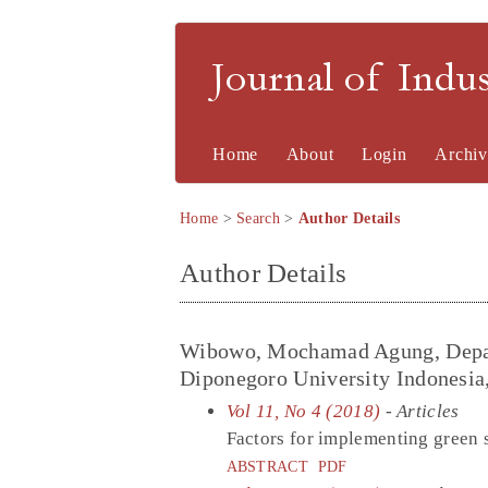
Journal of Indu
Home
About
Login
Archiv
Home
>
Search
>
Author Details
Author Details
Wibowo, Mochamad Agung, Depart
Diponegoro University Indonesia
Vol 11, No 4 (2018)
- Articles
Factors for implementing green 
ABSTRACT
PDF