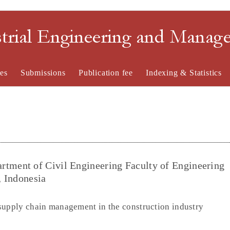
strial Engineering and Mana
es
Submissions
Publication fee
Indexing & Statistics
ment of Civil Engineering Faculty of Engineering
, Indonesia
supply chain management in the construction industry