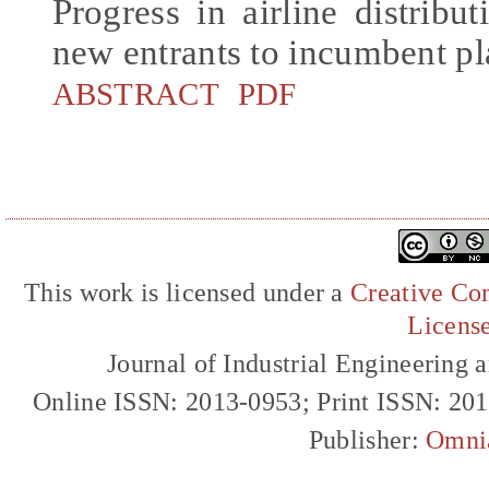
Progress in airline distribu
new entrants to incumbent pl
ABSTRACT
PDF
This work is licensed under a
Creative Com
Licens
Journal of Industrial Engineerin
Online ISSN: 2013-0953; Print ISSN: 20
Publisher:
Omni