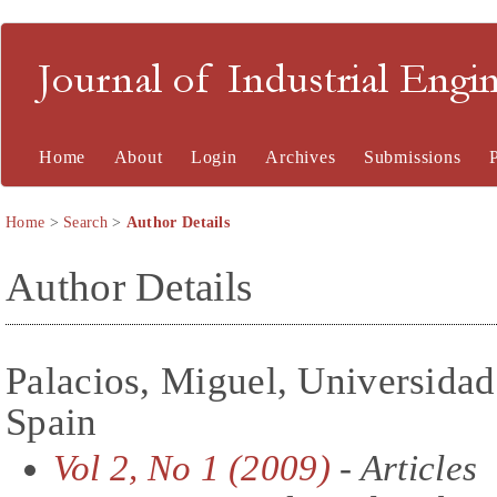
Journal of Industrial En
Home
About
Login
Archives
Submissions
Home
>
Search
>
Author Details
Author Details
Palacios, Miguel, Universidad
Spain
Vol 2, No 1 (2009)
- Articles