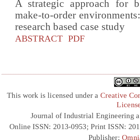
A strategic approach for bo
make-to-order environments:
research based case study
ABSTRACT
PDF
This work is licensed under a
Creative Com
Licens
Journal of Industrial Engineerin
Online ISSN: 2013-0953; Print ISSN: 20
Publisher:
Omni