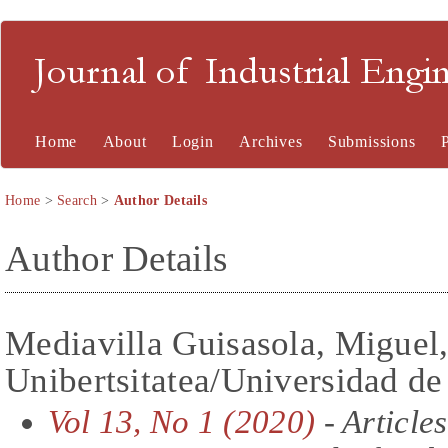
Journal of Industrial En
Home
About
Login
Archives
Submissions
Home
>
Search
>
Author Details
Author Details
Mediavilla Guisasola, Migue
Unibertsitatea/Universidad de
Vol 13, No 1 (2020)
- Articles