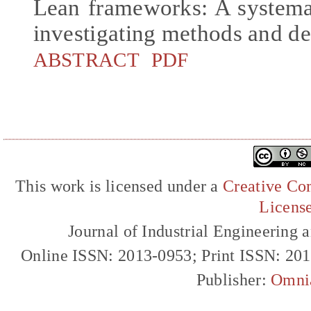
Lean frameworks: A systemat
investigating methods and d
ABSTRACT
PDF
This work is licensed under a
Creative Com
Licens
Journal of Industrial Engineerin
Online ISSN: 2013-0953; Print ISSN: 20
Publisher:
Omni