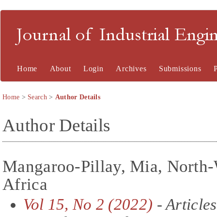
Journal of Industrial En
Home
About
Login
Archives
Submissions
Home
>
Search
>
Author Details
Author Details
Mangaroo-Pillay, Mia, North-
Africa
Vol 15, No 2 (2022)
- Articles