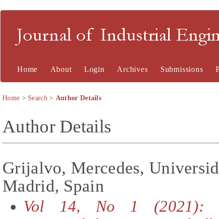
Journal of Industrial En
Home
About
Login
Archives
Submissions
Home
>
Search
>
Author Details
Author Details
Grijalvo, Mercedes, Universid
Madrid, Spain
Vol 14, No 1 (2021): S