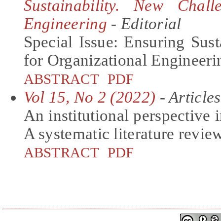
Sustainability. New Chall
Engineering
- Editorial
Special Issue: Ensuring Sus
for Organizational Engineeri
ABSTRACT
PDF
Vol 15, No 2 (2022)
- Articles
An institutional perspective i
A systematic literature revie
ABSTRACT
PDF