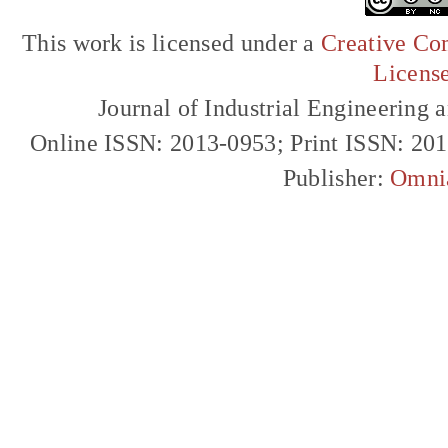
This work is licensed under a
Creative Com
Licens
Journal of Industrial Engineerin
Online ISSN: 2013-0953; Print ISSN: 20
Publisher:
Omni