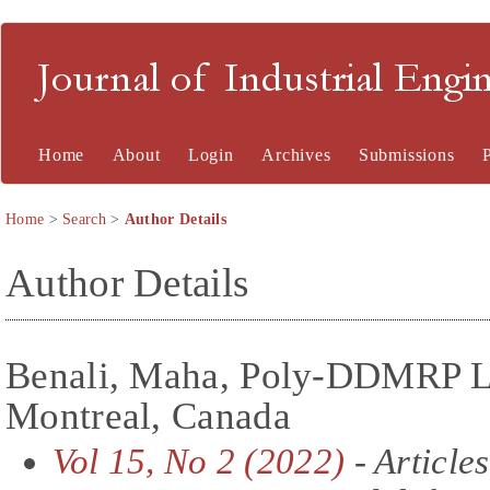
Journal of Industrial En
Home
About
Login
Archives
Submissions
Home
>
Search
>
Author Details
Author Details
Benali, Maha, Poly-DDMRP L
Montreal, Canada
Vol 15, No 2 (2022)
- Articles