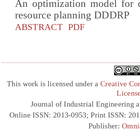
An optimization model for 
resource planning DDDRP
ABSTRACT
PDF
This work is licensed under a
Creative Com
Licens
Journal of Industrial Engineerin
Online ISSN: 2013-0953; Print ISSN: 20
Publisher:
Omni