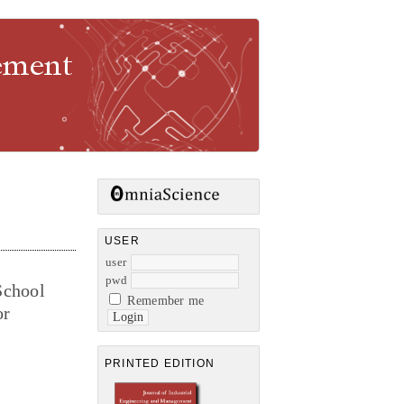
gement
USER
user
pwd
School
Remember me
or
PRINTED EDITION