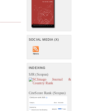
SOCIAL MEDIA (X)
INDEXING
SJR (Scopus)
CiteScore Rank (Scopus)