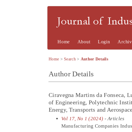
Journal of Indu
Home
About
Login
Archiv
Home
>
Search
>
Author Details
Author Details
Ciravegna Martins da Fonseca, L
of Engineering, Polytechnic Insti
Energy, Transports and Aerospa
Vol 17, No 1 (2024)
- Articles
Manufacturing Companies Industr