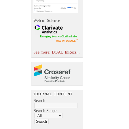
Web of Science
See more: DOAJ, InRecs...
JOURNAL CONTENT
Search
Search Scope