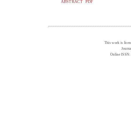
ABSTRACT
PDF
This work is lice
Journa
Online ISSN: