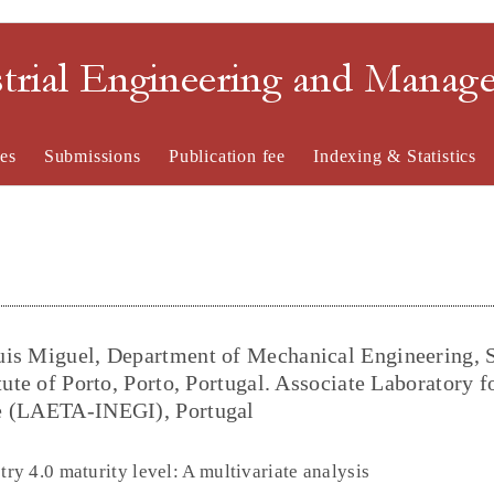
strial Engineering and Mana
es
Submissions
Publication fee
Indexing & Statistics
uis Miguel, Department of Mechanical Engineering, 
tute of Porto, Porto, Portugal. Associate Laboratory f
ce (LAETA-INEGI), Portugal
y 4.0 maturity level: A multivariate analysis