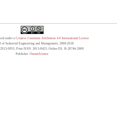
nsed under a
Creative Commons Attribution 4.0 International License
l of Industrial Engineering and Management, 2008-2026
 2013-0953; Print ISSN: 2013-8423; Online DL: B-28744-2008
Publisher:
OmniaScience