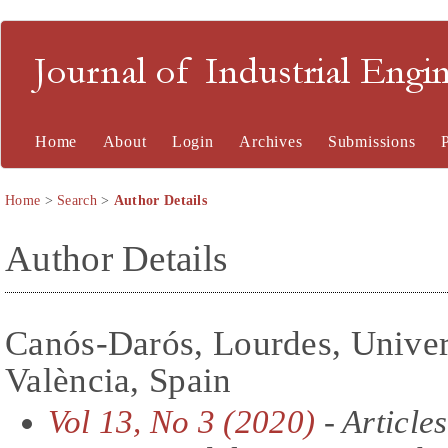
Journal of Industrial En
Home
About
Login
Archives
Submissions
Home
>
Search
>
Author Details
Author Details
Canós-Darós, Lourdes, Univers
València, Spain
Vol 13, No 3 (2020)
- Articles