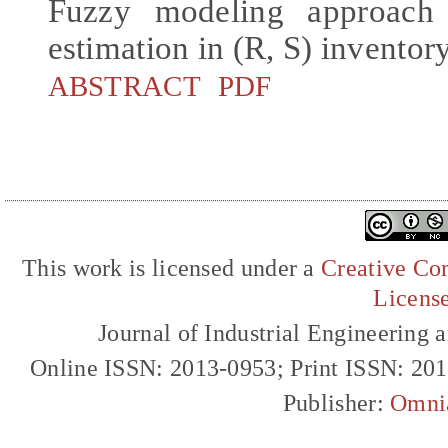
Fuzzy modeling approach 
estimation in (R, S) inventor
ABSTRACT
PDF
This work is licensed under a
Creative Com
Licens
Journal of Industrial Engineerin
Online ISSN: 2013-0953; Print ISSN: 20
Publisher:
Omni