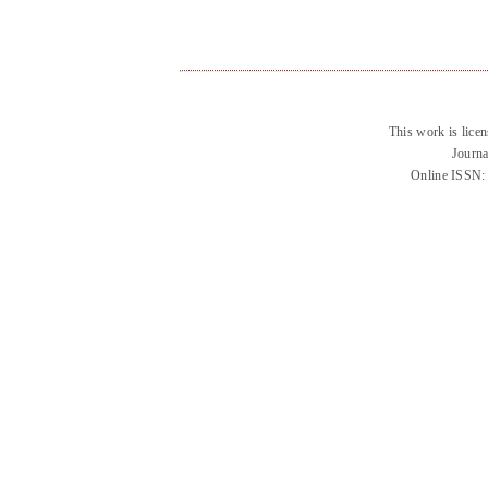
This work is lice
Journa
Online ISSN: