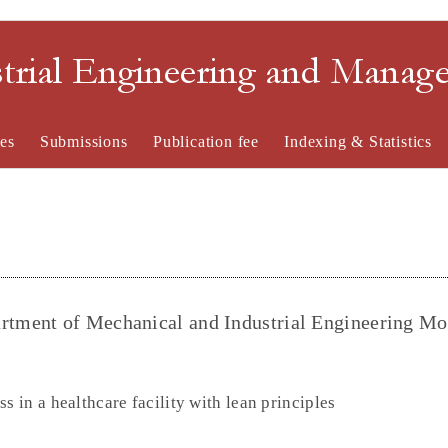
strial Engineering and Mana
es
Submissions
Publication fee
Indexing & Statistics
tment of Mechanical and Industrial Engineering Mo
s in a healthcare facility with lean principles