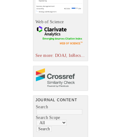
Web of Science
See more: DOAJ, InRecs...
JOURNAL CONTENT
Search
Search Scope