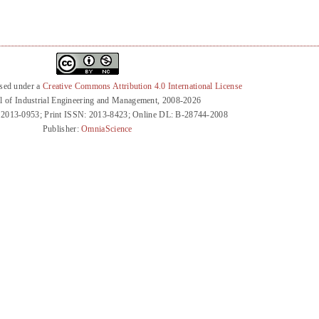
nsed under a
Creative Commons Attribution 4.0 International License
l of Industrial Engineering and Management, 2008-2026
 2013-0953; Print ISSN: 2013-8423; Online DL: B-28744-2008
Publisher:
OmniaScience