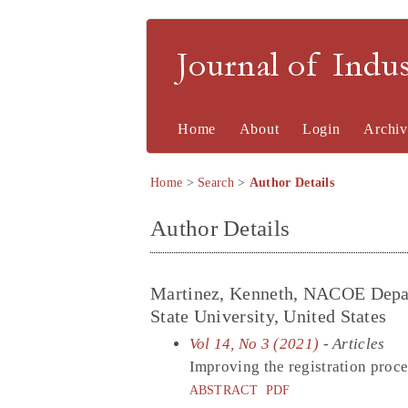
Journal of Indu
Home
About
Login
Archiv
Home
>
Search
>
Author Details
Author Details
Martinez, Kenneth, NACOE Depar
State University, United States
Vol 14, No 3 (2021)
- Articles
Improving the registration proces
ABSTRACT
PDF