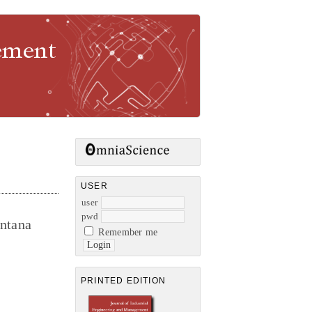
gement
USER
user
pwd
ntana
Remember me
PRINTED EDITION