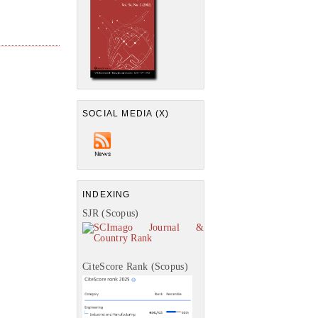
SOCIAL MEDIA (X)
INDEXING
SJR (Scopus)
CiteScore Rank (Scopus)