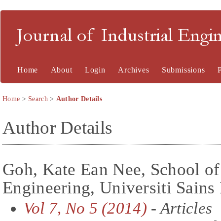
Journal of Industrial En
Home
About
Login
Archives
Submissions
Home
>
Search
>
Author Details
Author Details
Goh, Kate Ean Nee, School o
Engineering, Universiti Sains
Vol 7, No 5 (2014)
- Articles