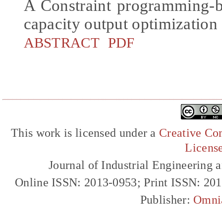
A Constraint programming-b
capacity output optimization
ABSTRACT
PDF
This work is licensed under a
Creative Com
Licens
Journal of Industrial Engineerin
Online ISSN: 2013-0953; Print ISSN: 20
Publisher:
Omni