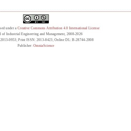
nsed under a
Creative Commons Attribution 4.0 International License
l of Industrial Engineering and Management, 2008-2026
 2013-0953; Print ISSN: 2013-8423; Online DL: B-28744-2008
Publisher:
OmniaScience