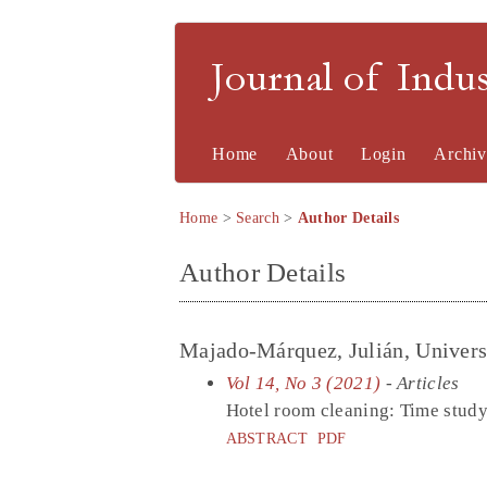
Journal of Indu
Home
About
Login
Archiv
Home
>
Search
>
Author Details
Author Details
Majado-Márquez, Julián, Universi
Vol 14, No 3 (2021)
- Articles
Hotel room cleaning: Time study 
ABSTRACT
PDF