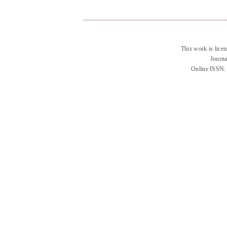
This work is lice
Journa
Online ISSN: