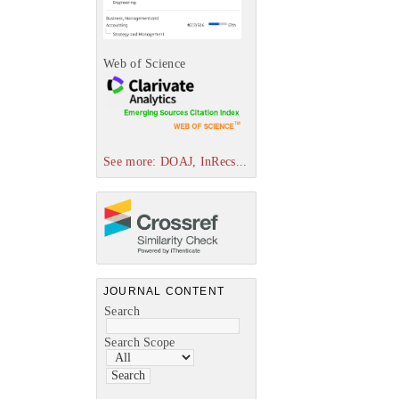
Web of Science
See more: DOAJ, InRecs...
JOURNAL CONTENT
Search
Search Scope