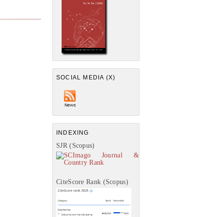
SOCIAL MEDIA (X)
INDEXING
SJR (Scopus)
CiteScore Rank (Scopus)