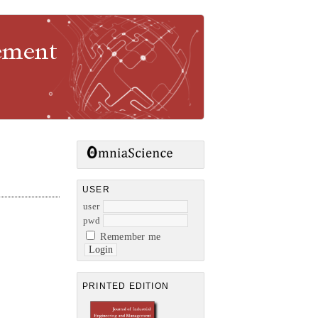
gement
USER
user
pwd
Remember me
PRINTED EDITION