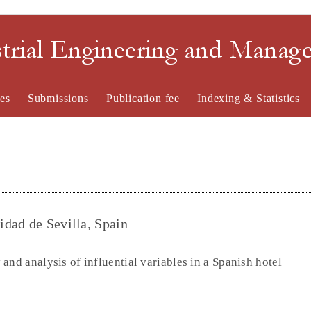
strial Engineering and Mana
es
Submissions
Publication fee
Indexing & Statistics
dad de Sevilla, Spain
and analysis of influential variables in a Spanish hotel