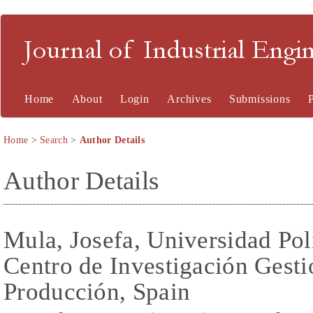
Journal of Industrial En
Home
About
Login
Archives
Submissions
Home
>
Search
>
Author Details
Author Details
Mula, Josefa, Universidad Pol
Centro de Investigación Gesti
Producción, Spain