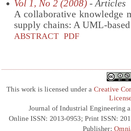
Vol 1, No 2 (2008)
- Articles
A collaborative knowledge
supply chains: A UML-based
ABSTRACT
PDF
This work is licensed under a
Creative Com
Licens
Journal of Industrial Engineerin
Online ISSN: 2013-0953; Print ISSN: 20
Publisher:
Omni