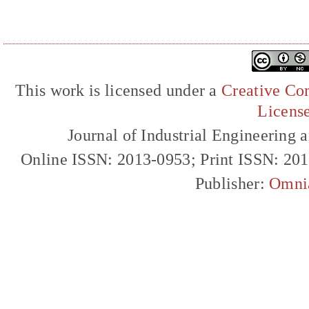
This work is licensed under a
Creative Com
Licens
Journal of Industrial Engineerin
Online ISSN: 2013-0953; Print ISSN: 20
Publisher:
Omni