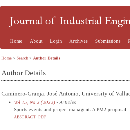
Journal of Industrial En
Home
About
Login
Archives
Submissions
Home
>
Search
>
Author Details
Author Details
Caminero-Granja, José Antonio, University of Valla
Vol 15, No 2 (2022)
- Articles
Sports events and project managent. A PM2 proposal
ABSTRACT
PDF