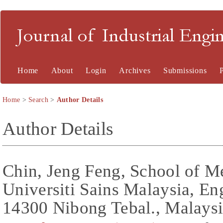
Journal of Industrial En
Home
About
Login
Archives
Submissions
Home
>
Search
>
Author Details
Author Details
Chin, Jeng Feng, School of M
Universiti Sains Malaysia, E
14300 Nibong Tebal., Malays