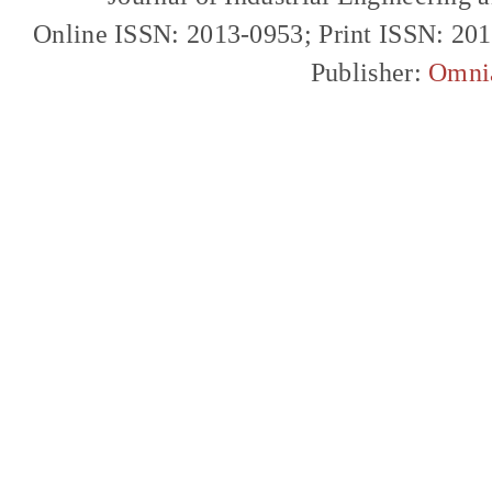
Online ISSN: 2013-0953; Print ISSN: 20
Publisher:
Omni