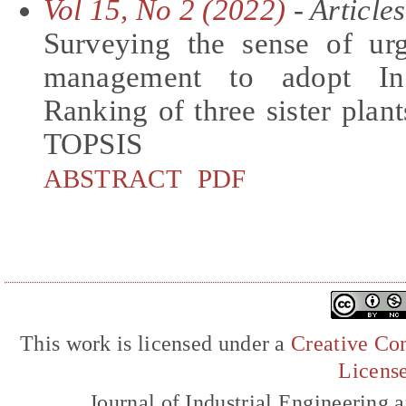
Vol 15, No 2 (2022)
- Articles
Surveying the sense of urg
management to adopt Ind
Ranking of three sister pl
TOPSIS
ABSTRACT
PDF
This work is licensed under a
Creative Com
Licens
Journal of Industrial Engineerin